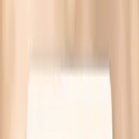
Dry skin during fasting often comes from dehydration, a
weakened skin barrier, or thyroid and iron issues. Targeted
labs at Quest—no referral needed.
Written by Vitals Vault Team
Published
March 30, 2026
Ask AI for a summary