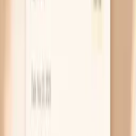
water without replacing salt. If you are otherwise
healthy, adding a modest amount of sodium during
longer fasts can help you feel normal again.
Low thyroid slows skin turnover
Low thyroid function (hypothyroidism) slows how
quickly your skin renews itself and reduces oil
production, which makes dryness stubborn and “all
over,” not just on your hands. You might also notice
feeling cold, constipation, or hair thinning that
seems out of proportion to your fasting plan. If
dryness started before fasting or persists even
when you refeed, a TSH blood test is a sensible next
step.
Low iron affects skin and hair
Iron deficiency can make your skin look pale and feel