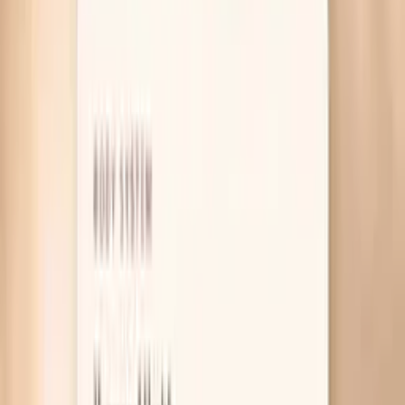
Table of Contents
1
Introduction
2
Why your skin gets dry during fasting
3
What actually helps dry skin while fasting
4
Useful biomarkers to discuss with your clinician
5
Pro Tips
6
Frequently Asked Questions