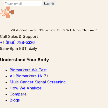
Submit
Vitals Vault — For Those Who Don't Settle For ”Normal”.
Call Sales & Support
+1 (888) 788-5326
9am-9pm EST, daily
Understand Your Body
Biomarkers We Test
All Biomarkers (A–Z)
Multi-Cancer Signal Screening
How We Analyze
Compare
Blogs