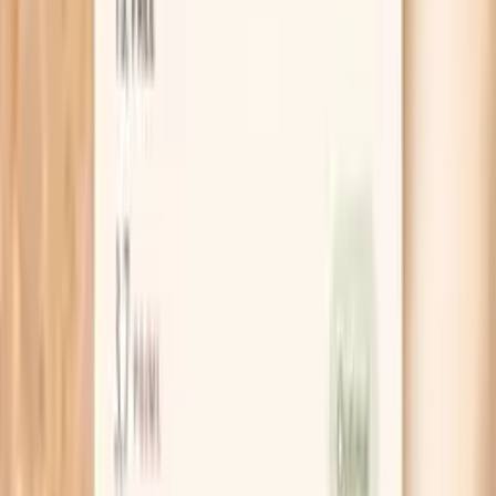
Clear next steps
Guidance included, with follow-up care available
HSA / FSA
Eligible for pre-tax health spending accounts
Learn More
Schedule Your Test
Pro Tips
Do a 7-day “tightness check” to see if dehydration
is the main driver: take a photo of the same patch of
skin each morning, and note urine color and how