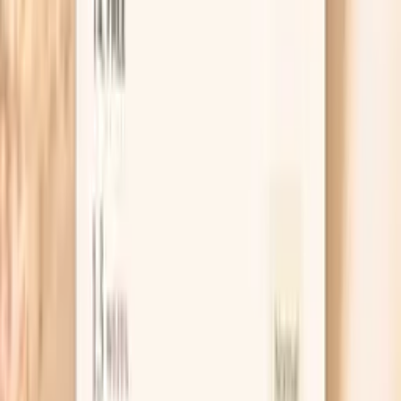
than conventional medicine to identify subclinical thyroid
dysfunction early. Even mildly elevated TSH can indicate
thyroid insufficiency, leading to fatigue, weight gain,
depression, and metabolic dysfunction. TSH levels are
influenced by stress, nutrient deficiencies, autoimmune
conditions, and environmental toxins. Optimal TSH
supports energy, metabolism…
Learn more
Iron Binding Capacity
TIBC helps distinguish between different causes of
abnormal iron levels. High TIBC indicates iron deficiency
(the body increases transferrin to capture more iron),
while low TIBC suggests iron overload or chronic disease.
It's essential for accurate iron status assessment. Total
Iron Binding Capacity (TIBC) measures the blood's