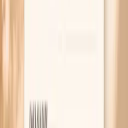
AAD guidance on dry skin and eczema-friendly skin care
(barrier-first routines)
Time-restricted eating review: metabolic shifts that can
influence fluid and sodium balance early on
Hypothyroidism review: common symptoms include dry
skin due to reduced skin turnover and oil production
Related symptoms
MAR 30, 2026 • SYMPTOMS