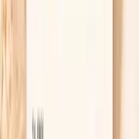
Change the shower, not just the lotion
Hot water and long showers strip oils fast, which
can make fasting-related dryness feel dramatic
overnight. Keep showers warm rather than hot, limit
them to about 5–10 minutes, and use a gentle
cleanser only where you need it. This one change
often reduces itching within a week because you
stop re-injuring the barrier every day.
Useful biomarkers to discuss with your
clinician
TSH
TSH is the master regulator of thyroid function,
controlling the production of thyroid hormones T4 and
T3. In functional medicine, we use narrower TSH ranges