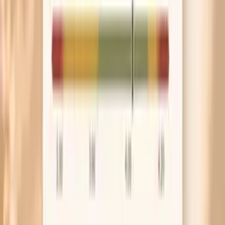
If dryness comes with dizziness, pounding heart, or
muscle cramps during longer fasts, treat that as a
signal to adjust fluids and electrolytes rather than
pushing through. Your skin is often the early warning
light.
Frequently Asked Questions
Is dry skin a sign you’re dehydrated while fasting?
Can intermittent fasting make eczema worse?
Why is my skin dry even though I’m drinking water?
What vitamin deficiency causes dry skin during fasting?
When should I get labs for dry skin during fasting?
Research worth knowing about