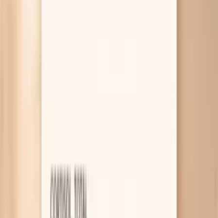
pattern doesn’t fit, tools like PocketMD and a small set
of labs through Vitals Vault can help you sort out whether
this is mostly hydration, barrier care, or something internal
that needs attention.
Why your skin gets dry during fasting
You’re dehydrated without noticing
When you eat less often, you often drink less often
too, and you also lose some “food water” that
normally comes from meals. Even mild dehydration
can reduce the water content of your outer skin
layer, which is why your skin can feel tight, look dull,
and get fine flaking. A practical clue is darker urine or
a dry mouth by late morning, so try anchoring fluids
to your fasting routine instead of waiting for thirst.