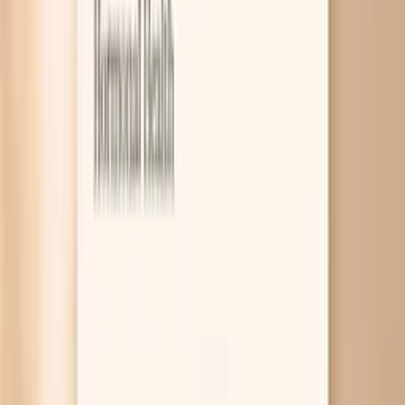
7
Research worth knowing about
8
Related symptoms
Dry skin during fasting usually happens because you are
losing more water than you realize, your skin barrier is
already a bit fragile, or an underlying issue like low thyroid
function or low iron is making your skin less able to hold
onto moisture. Fasting can also change what you eat and
when, which can quietly reduce essential fats and protein
your skin uses to repair itself. If it keeps happening,
targeted blood tests can help you figure out which of
these is driving your dryness. A lot of people expect
fasting to affect energy and hunger, but skin changes can
be the first clue that your body is running “tight” on fluids
or building blocks. Dryness can show up as tightness after
washing, flaking around the nose or mouth, or itching that
feels worse at night. The good news is that most cases
improve with a few specific adjustments, and if the