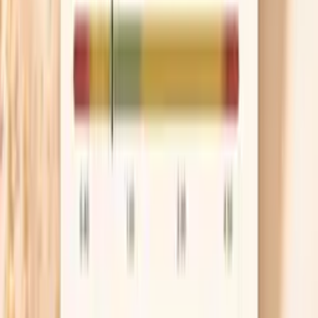
kidney disease. The goal is not “more salt forever,”
but preventing the washed-out, dry feeling that
comes from sodium loss. If you get swelling,
headaches that worsen, or high blood pressure
readings, scale back and reassess.
Refeed with skin-building nutrients
Your skin needs protein and essential fats to repair,
so a refeed that is mostly refined carbs can leave
your barrier struggling even if calories are adequate.
Aim for a protein-forward meal and include a source
of omega-3 fats, such as salmon, sardines, chia, or
walnuts, because they support the lipids that keep
moisture in. If you are plant-based, make sure you
are consistently hitting protein targets rather than
“making it up later.”