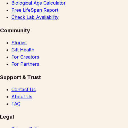
Biological Age Calculator
Free LifeSpan Report
Check Lab Availability
Community
Stories
Gift Health
For Creators
For Partners
Support & Trust
Contact Us
About Us
FAQ
Legal