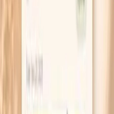
many times you refilled your bottle. Patterns show
up fast when you track them simply.
If your face feels dry but also stings when you
moisturize, stop actives for two weeks. That means
no retinoids, no exfoliating acids, and no fragranced
products, because irritated skin needs quiet to
rebuild.
For fasting days, keep a small tube of petrolatum-
based ointment for lips and the corners of your
nose. Those areas lose water quickly, and
protecting them prevents the “snowplow” cycle of
licking and cracking.
If you live in a dry climate or heat your home, run a
humidifier in your bedroom and aim for about 40–
50% humidity. Your skin loses less water overnight,
which is why morning tightness often improves first.