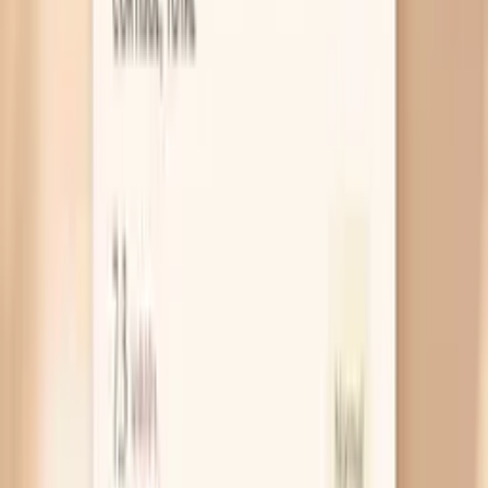
Your skin barrier is already sensitive
If you have eczema-prone or easily irritated skin,
fasting-related stress and dry indoor air can tip your
skin barrier into a flare. A weakened barrier lets
water escape faster, which is why you can
moisturize and still feel itchy an hour later. Treat it
like a barrier problem, not a “more lotion” problem,
by using a thick, fragrance-free ointment or cream
right after washing.
Electrolyte shifts make you feel “dry”
Early in fasting, your insulin drops and your kidneys
release more sodium and water, which can leave you
feeling a bit wrung out. That fluid shift can show up
as dry lips, dry eyes, and skin that suddenly looks
more crepey, especially if you also drink a lot of plain