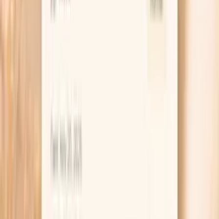
capacity to bind iron with transferrin, the main iron
transport protein. It indirectly reflects transferrin levels
and iron status.
Learn more
Ferritin
Ferritin is your body's iron storage protein, reflecting
total iron stores in the body. In functional medicine,
ferritin assessment is crucial for identifying both iron
deficiency and iron overload, conditions that can
significantly impact energy levels and overall health. Low
ferritin is the earliest sign of iron deficiency, often
occurring before anemia develops. This can cause fatigue,
weakness, restless leg syndrome, and cognitive
impairment. Conversely, elevated ferritin may indicate iron
overload, inflamma…