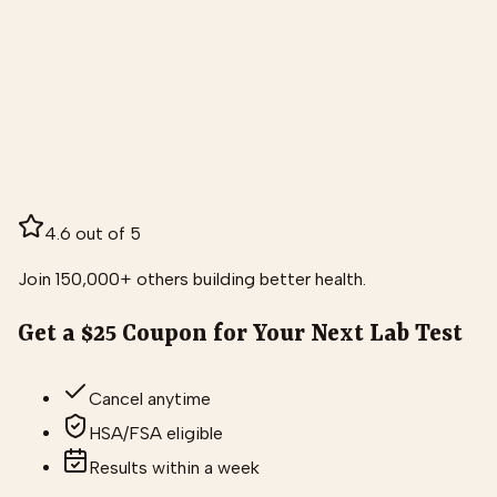
4.6 out of 5
Join 150,000+ others building better health.
Get a $25 Coupon for Your Next Lab Test
Cancel anytime
HSA/FSA eligible
Results within a week