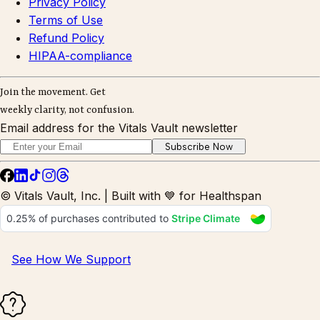
Privacy Policy
Terms of Use
Refund Policy
HIPAA-compliance
Join the movement. Get
weekly clarity, not confusion.
Email address for the Vitals Vault newsletter
Subscribe Now
© Vitals Vault, Inc. | Built with 💙 for Healthspan
See How We Support