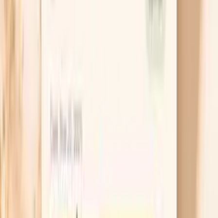
Use a barrier-first moisturizer routine
Moisturizer works best when it traps water, so apply
it within three minutes of washing while your skin is
still slightly damp. Choose a fragrance-free cream
with ceramides, glycerin, or petrolatum, because
those ingredients help patch the barrier and reduce
water loss. If your hands crack, an ointment at night
with cotton gloves can make a bigger difference
than switching soaps repeatedly.
Adjust electrolytes for longer fasts
If your fasting plan includes long stretches without
food, consider adding sodium in a controlled way,
such as a measured electrolyte mix or a small
amount of salt in water, unless you have been told
to limit salt for blood pressure, heart failure, or