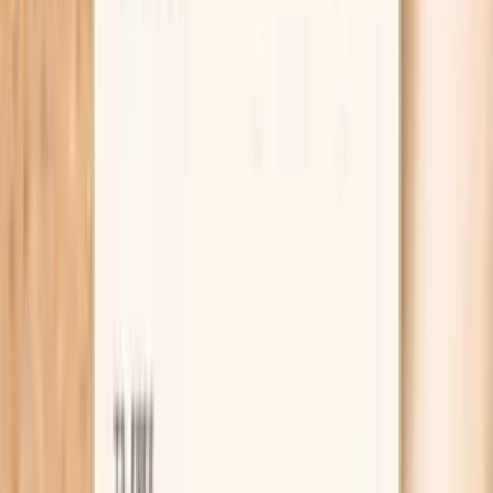
Learn more
Lab testing
Results in ~1 week
From
$99
No referral needed
Check TSH, ferritin, and a CMP (electrolytes and
kidney markers) at Quest
starting from $99 panel with 100+ tests, one visit
No referral needed
About 1 week
Schedule online — results typically within a week