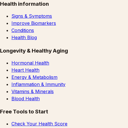
Health information
Signs & Symptoms
Improve Biomarkers
Conditions
Health Blog
Longevity & Healthy Aging
Hormonal Health
Heart Health
Energy & Metabolism
Inflammation & Immunity
Vitamins & Minerals
Blood Health
Free Tools to Start
Check Your Health Score