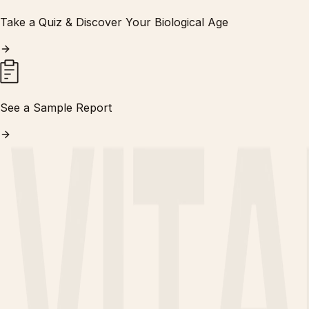
Take a Quiz & Discover Your Biological Age
See a Sample Report