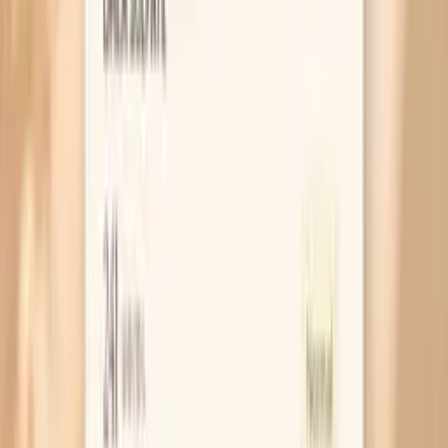
Why Is Your Skin Drier Before You Eat?
MAR 30, 2026 • SYMPTOMS
Why Do You Get Dry Skin After Eating?
MAR 30, 2026 • SYMPTOMS
Why Your Nails Get Brittle During Fasting