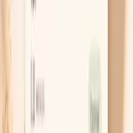
cause
Chat with AI Doctor
What actually helps dry skin while
fasting
Build a fasting hydration schedule
Instead of sipping randomly, set two or three
“hydration anchors” during your fasting window,
such as one large glass on waking and another mid-
morning. This works because routine beats
willpower, and it prevents the slow drift into
dehydration that shows up as afternoon itching. If
you are fasting longer than usual, check urine color
as feedback and aim for pale yellow.