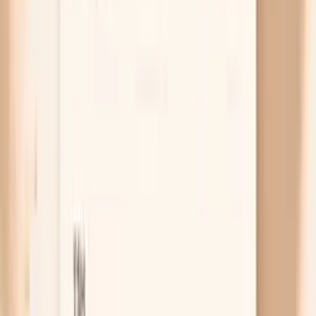
dry because your tissues are not getting the
oxygen delivery they are used to, and your body
may prioritize vital organs over skin and hair. This is
especially common if fasting has reduced your
overall intake, if you avoid red meat, or if you have
heavy periods. Ferritin is the most useful test here
because it reflects iron stores, and many people feel
better when ferritin is well above the bare minimum
“normal.”
Free chat
No appointment
Personalized
Not sure whether your dryness is mostly
hydration, a barrier flare, or something like
thyroid or iron?
PocketMD can help you map your symptoms to a likely