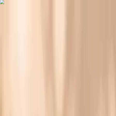
Vitals Vault
What We Test
Multi-Cancer Signal Screening
NEW
How it
Works
Gifts
120+–160+ biomarkers
·
Partner lab testing
·
HSA/FSA
eligible
·
Results in days
Why Your Skin Gets Dry During Fasting (and What
Helps)