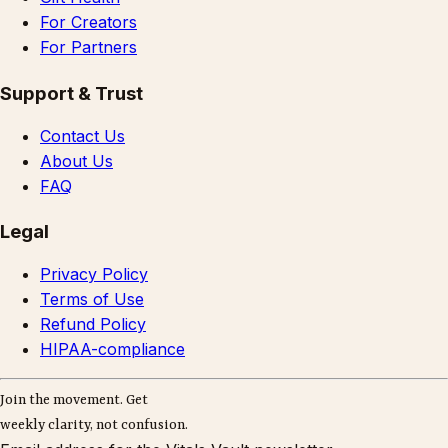
For Creators
For Partners
Support & Trust
Contact Us
About Us
FAQ
Legal
Privacy Policy
Terms of Use
Refund Policy
HIPAA-compliance
Join the movement. Get
weekly clarity, not confusion.