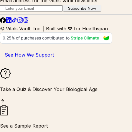
Email address for the Vitals Vault newsletter
Subscribe Now
© Vitals Vault, Inc. | Built with 💙 for Healthspan
See How We Support
Take a Quiz & Discover Your Biological Age
See a Sample Report