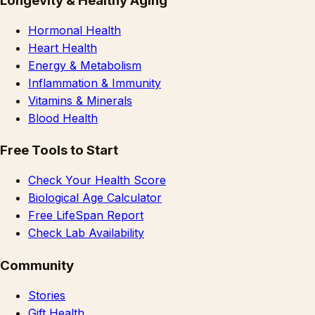
Longevity & Healthy Aging
Hormonal Health
Heart Health
Energy & Metabolism
Inflammation & Immunity
Vitamins & Minerals
Blood Health
Free Tools to Start
Check Your Health Score
Biological Age Calculator
Free LifeSpan Report
Check Lab Availability
Community
Stories
Gift Health