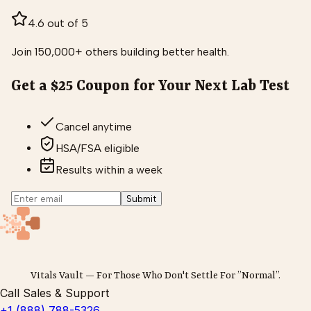
4.6 out of 5
Join 150,000+ others building better health.
Get a $25 Coupon for Your Next Lab Test
Cancel anytime
HSA/FSA eligible
Results within a week
Submit
Vitals Vault — For Those Who Don't Settle For ”Normal”.
Call Sales & Support
+1 (888) 788-5326