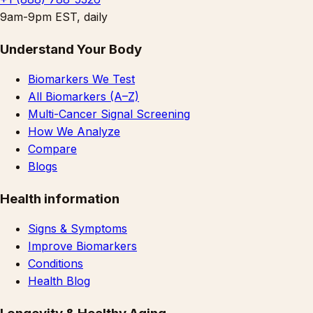
9am-9pm EST, daily
Understand Your Body
Biomarkers We Test
All Biomarkers (A–Z)
Multi-Cancer Signal Screening
How We Analyze
Compare
Blogs
Health information
Signs & Symptoms
Improve Biomarkers
Conditions
Health Blog