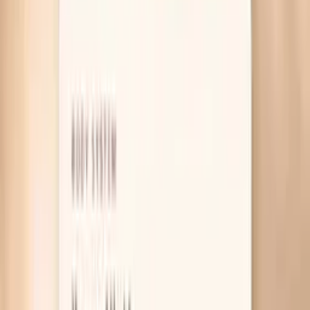
Table of Contents
1
Introduction
2
Why your blood pressure spikes in perimenopause
3
What actually helps calm the spikes
4
Lab tests that help explain blood pressure spikes
during perimenopause
5
Pro Tips