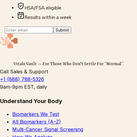
HSA/FSA eligible
Results within a week
Submit
Vitals Vault — For Those Who Don't Settle For ”Normal”.
Call Sales & Support
+1 (888) 788-5326
9am-9pm EST, daily
Understand Your Body
Biomarkers We Test
All Biomarkers (A–Z)
Multi-Cancer Signal Screening