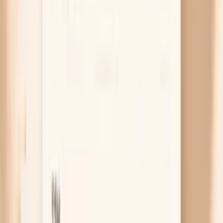
Salt sensitivity and fluid shifts
Some people become more salt-sensitive in midlife,
which means your kidneys hold onto sodium and
water more easily and your pressure rises after salty
meals. The spike can show up the next morning,
which makes it hard to connect to what you ate. If
your readings jump after restaurant food or
packaged snacks, a 1–2 week “lower sodium
experiment” can be more revealing than guessing.
Free chat
No appointment
Personalized
Not sure if your spikes are hormones, sleep, or
true hypertension?
PocketMD can help you map your pattern to the most