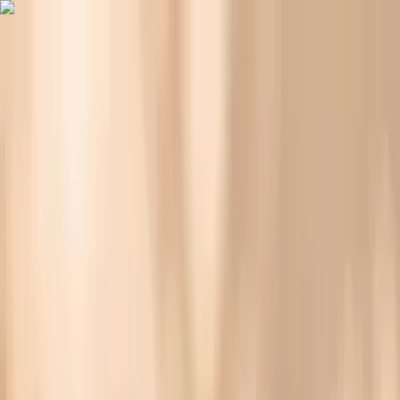
Vitals Vault
What We Test
Multi-Cancer Signal Screening
NEW
How it
Works
Gifts
120+–160+ biomarkers
·
Partner lab testing
·
HSA/FSA
eligible
·
Results in days
Blood Pressure Spikes in Perimenopause: What’s
Going On?