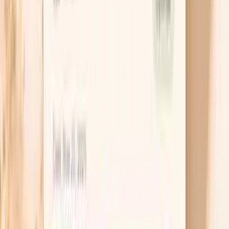
vessels tighten and your heart beats harder, which
can push numbers up. Try slow breathing where your
exhale is longer than your inhale for three to five
minutes, because that nudges your nervous system
toward “rest-and-digest.” This is especially useful
when you feel a hot flash or a wave of panic right
before you measure.
Time caffeine and alcohol strategically
In perimenopause, caffeine can hit harder and last
longer, and alcohol can fragment sleep even if it
makes you sleepy at first. Both can set you up for
next-day spikes, which is why the effect can feel
delayed and confusing. If you are seeing
unpredictable readings, try moving caffeine earlier
and taking a two-week alcohol break to see if your
baseline steadies.