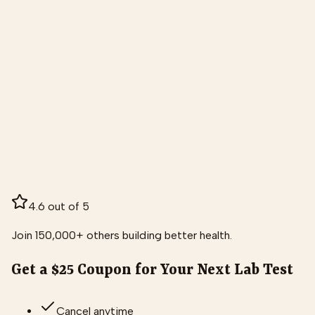
4.6 out of 5
Join 150,000+ others building better health.
Get a $25 Coupon for Your Next Lab Test
Cancel anytime