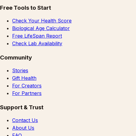
Free Tools to Start
Check Your Health Score
Biological Age Calculator
Free LifeSpan Report
Check Lab Availability
Community
Stories
Gift Health
For Creators
For Partners
Support & Trust
Contact Us
About Us
FAQ