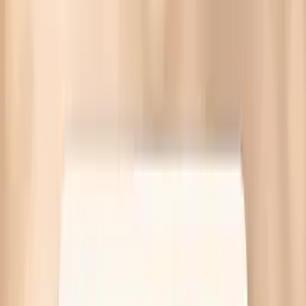
Blood pressure spikes in perimenopause often come from
hormone swings, stress-adrenal surges, or sleep apnea.
Targeted labs available—no referral needed.
Written by Vitals Vault Team
Published
March 30, 2026
Ask AI for a summary