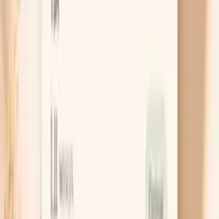
likely cause
Chat with AI Doctor
What actually helps calm the spikes
Measure the right way, then repeat
A single high reading is information, but it is not a
verdict. Sit with your back supported and feet flat,
rest for five minutes, and take two readings one
minute apart, because the first number is often
inflated by movement or worry. If the average stays
high at rest, that is when it is worth acting on it
rather than chasing a one-off spike.
Use a “downshift” breathing drill
When your body is in fight-or-flight, your blood