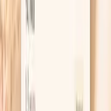
thyroid insufficiency, leading to fatigue, weight gain,
depression, and metabolic dysfunction. TSH levels are
influenced by stress, nutrient deficiencies, autoimmune
conditions, and environmental toxins. Optimal TSH
supports energy, metabolism…
Learn more
Estradiol
Estradiol in men is produced from testosterone via
aromatase enzyme. In functional medicine, we recognize
that men need optimal estradiol levels for bone health,
cognitive function, and cardiovascular protection.
However, excessive estradiol can suppress testosterone
production and cause feminizing effects. The
testosterone-to-estradiol ratio is crucial for male health,
with optimal balance supporting vitality while preventing