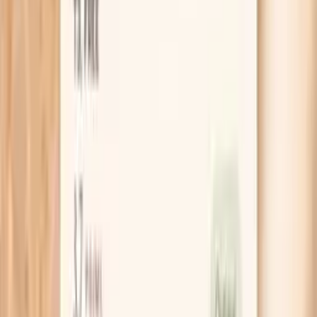
Clear next steps
Guidance included, with follow-up care available
HSA / FSA
Eligible for pre-tax health spending accounts
Learn More
Schedule Your Test
Pro Tips
Do a 14-day “spike diary” where you record the
reading, your pulse, and what was happening in the
30 minutes before (hot flash, argument, coffee,
rushing). Patterns show up faster than you think.