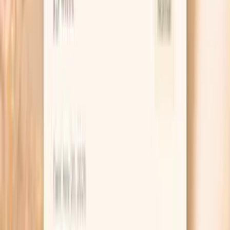
estrogen dominance. Balanced estradiol levels in men
support bone health and cognitive…
Learn more
Cortisol, Total
Cortisol is the primary stress hormone that regulates
metabolism, immune function, and blood pressure. In
functional medicine, cortisol assessment is crucial for
understanding stress response and its impact on overall
health. Chronic elevation suppresses testosterone
production and immune function, while low cortisol
indicates adrenal insufficiency. Optimal cortisol rhythm
supports energy, mood stability, and hormone balance.
Cortisol orchestrates the body's stress response and
daily energy rhythms. Balanced cor…
Learn more