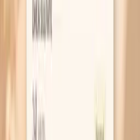
Blood Pressure Spikes During Menopause:
What’s Going On?
MAR 30, 2026 • SYMPTOMS
Blood Pressure Spikes After Menopause:
What’s Going On?
MAR 30, 2026 • SYMPTOMS
Hot Flashes in Perimenopause: What They
Mean and What Helps