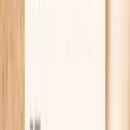
Lab testing
Results in ~1 week
From
$99
No referral needed
Check thyroid, kidney, and potassium markers at
Quest
starting from $99 panel with 100+ tests, one visit
No referral needed
About 1 week
Schedule online — results typically within a week