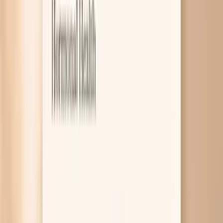
6
Frequently Asked Questions
7
What the research says
8
Related symptoms and next reads
Blood pressure spikes in perimenopause are usually your
nervous system reacting to hormone swings, sleep
disruption, or “fight-or-flight” surges that suddenly
tighten blood vessels. Sometimes the spikes are a clue
that something else is stacking the deck, like thyroid
overactivity or sleep apnea. A few targeted labs and a
smart home blood pressure plan can help you figure out
which one fits your body. The frustrating part is that you
can feel “fine” most of the day and then see a scary
number out of nowhere, which naturally makes you think
about stroke or a heart attack. Most spikes are not an
emergency, but some are, and the difference is about
symptoms and repeat readings, not just one number. This
guide walks you through common perimenopause-