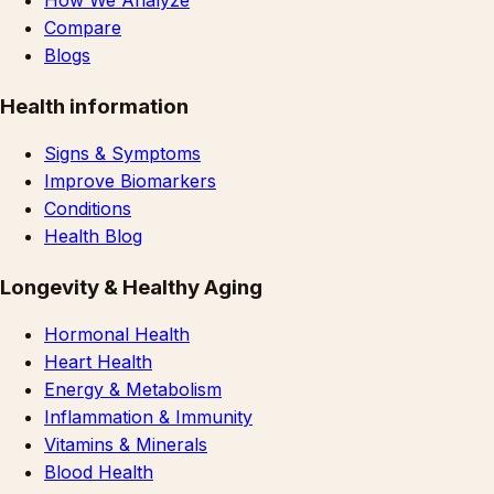
How We Analyze
Compare
Blogs
Health information
Signs & Symptoms
Improve Biomarkers
Conditions
Health Blog
Longevity & Healthy Aging
Hormonal Health
Heart Health
Energy & Metabolism
Inflammation & Immunity
Vitamins & Minerals
Blood Health