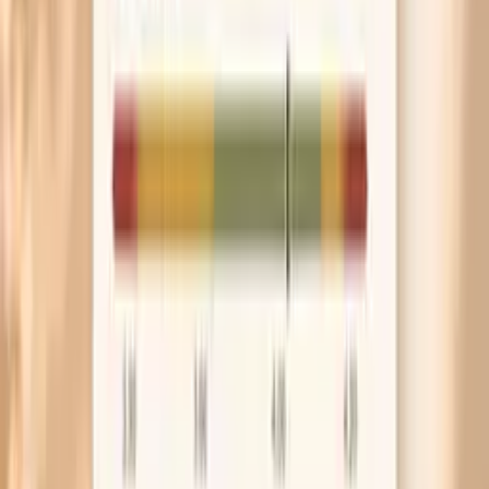
check can prevent months of anxiety from a device
that reads high.
Frequently Asked Questions
Are blood pressure spikes normal in perimenopause?
When is a blood pressure spike an emergency?
Can hot flashes cause high blood pressure readings?
What home blood pressure numbers should worry me?
What labs should I check for blood pressure spikes in
perimenopause?
What the research says