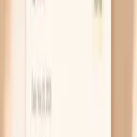
day even if you feel like you “got through” the night.
If you snore, wake up gasping, or feel unrefreshed,
sleep apnea can cause repeated oxygen dips that
drive morning spikes. The clue is often a pattern of
higher readings first thing in the morning, so
morning measurements matter here.
Thyroid overactivity (hyperthyroidism)
If your thyroid is running fast, your body tends to
run fast too, which can raise your pulse and push
your systolic blood pressure up. It can feel like
anxiety, heat intolerance, tremor, or unexplained
weight loss, so it is easy to mislabel as “just
perimenopause.” A simple thyroid test is worth it
when spikes come with a racing heart or new
jitteriness.