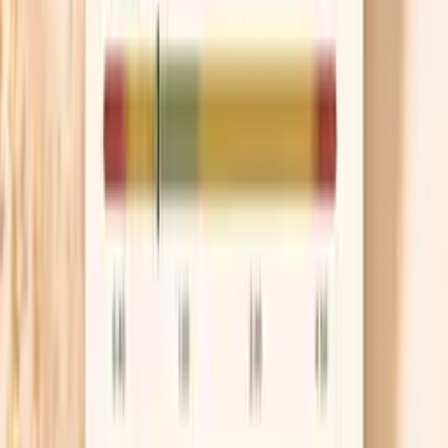
Talk about hormone therapy if appropriate
For some people, treating the underlying
perimenopause symptoms reduces the nervous
system surges that drive spikes, especially when
hot flashes and insomnia are front and center.
Menopausal hormone therapy is not a blood
pressure medication, but it can indirectly help by
improving sleep and reducing vasomotor episodes.
Bring your home readings to the conversation so
the decision is based on your real pattern, not a
single office number.
Know when a spike is urgent
If your blood pressure is at or above 180/120 and you
also have chest pain, severe shortness of breath,
one-sided weakness, trouble speaking, confusion,