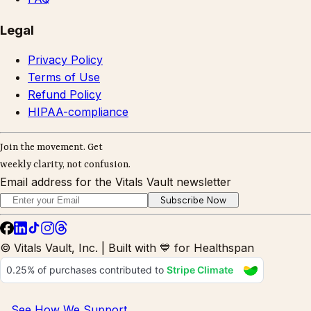
Legal
Privacy Policy
Terms of Use
Refund Policy
HIPAA-compliance
Join the movement. Get
weekly clarity, not confusion.
Email address for the Vitals Vault newsletter
Subscribe Now
© Vitals Vault, Inc. | Built with 💙 for Healthspan
See How We Support