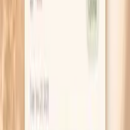
If you are checking at home, measure at the same
two times for a week (for example, within an hour of
waking and before dinner). Random spot checks can
make normal variability feel like chaos.
When a spike scares you, check your pulse too. A
high blood pressure with a pounding, fast pulse
often points to a stress surge, while a high pressure
with a normal pulse can behave more like baseline
hypertension.
Try a “restaurant sodium test” once: eat your usual
restaurant meal, then check your pressure the next
morning and again the morning after. If the next-day
number jumps, salt sensitivity is likely part of your
story.
Bring your cuff to your next appointment and
compare it with the clinic reading. A small calibration