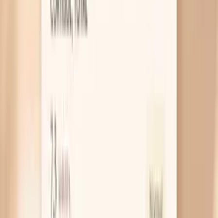
number up fast. If your spikes cluster around hot
flashes, irritability, or cycle changes, treat it like a
pattern problem and start tracking timing alongside
symptoms.
Hot flashes trigger a temporary surge
A hot flash is not just heat; it is a nervous system
event that can briefly speed your heart and tighten
blood vessels. That can show up as a sudden jump
on the cuff, especially if you measure while you feel
flushed or shaky. A useful takeaway is to recheck
after 10 minutes of quiet sitting, because hot-flash
spikes often settle quickly when the surge passes.
Sleep loss and possible sleep apnea
Broken sleep raises stress hormones overnight, and
that can keep your blood pressure higher the next