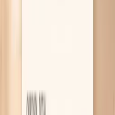
specific drivers, what actually helps in the moment and
over time, and which blood tests are worth doing. If you
want help interpreting your pattern, PocketMD can talk it
through with you, and Vitals Vault labs can help you check
the most relevant markers without turning this into a
months-long appointment marathon.
Why your blood pressure spikes in
perimenopause
Hormone swings amplify stress responses
In perimenopause, estrogen and progesterone can
swing week to week, and that can make your blood
vessels more “reactive” to adrenaline. The same
meeting, argument, or rushing out the door that
used to barely register can now push your top