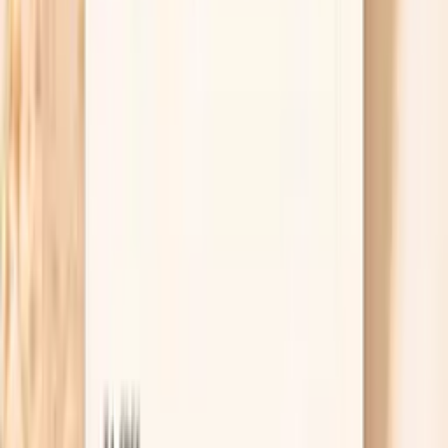
or vision loss, treat it as an emergency. If the
number is very high but you feel okay, rest and
recheck in 10–15 minutes, and contact urgent care
or your clinician the same day if it stays elevated.
Having a plan ahead of time lowers the fear spiral
that can make spikes worse.
Lab tests that help explain blood
pressure spikes during perimenopause
TSH
TSH is the master regulator of thyroid function,
controlling the production of thyroid hormones T4 and
T3. In functional medicine, we use narrower TSH ranges
than conventional medicine to identify subclinical thyroid
dysfunction early. Even mildly elevated TSH can indicate