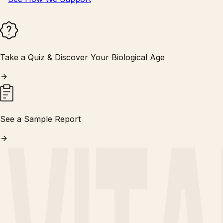
Take a Quiz & Discover Your Biological Age
See a Sample Report