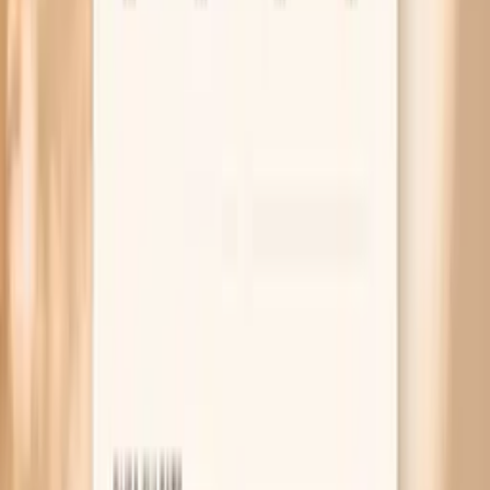
2017 ACC/AHA guideline for high blood pressure in adults
(how to diagnose and treat hypertension)
2022 North American Menopause Society position
statement on hormone therapy (benefits, risks, and who it
fits)
AHA scientific statement on obstructive sleep apnea and
cardiovascular disease (why apnea raises blood pressure)
Related symptoms and next reads
MAR 30, 2026 • SYMPTOMS