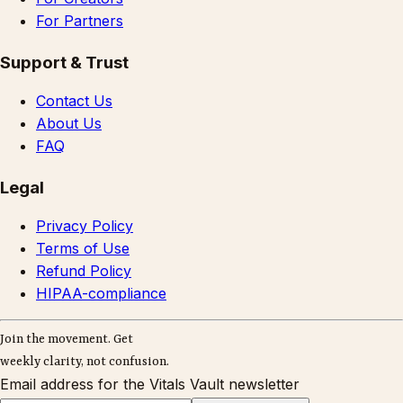
For Partners
Support & Trust
Contact Us
About Us
FAQ
Legal
Privacy Policy
Terms of Use
Refund Policy
HIPAA-compliance
Join the movement. Get
weekly clarity, not confusion.
Email address for the Vitals Vault newsletter