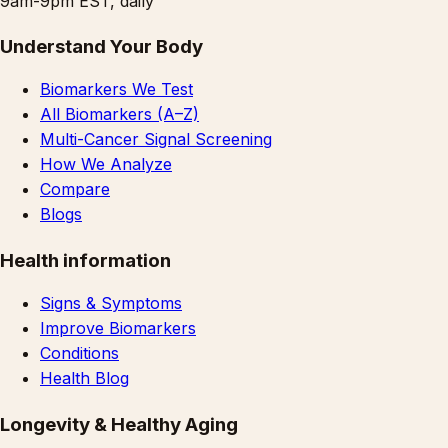
9am-9pm EST, daily
Understand Your Body
Biomarkers We Test
All Biomarkers (A–Z)
Multi-Cancer Signal Screening
How We Analyze
Compare
Blogs
Health information
Signs & Symptoms
Improve Biomarkers
Conditions
Health Blog
Longevity & Healthy Aging