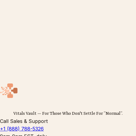
Vitals Vault — For Those Who Don't Settle For ”Normal”.
Call Sales & Support
+1 (888) 788-5326