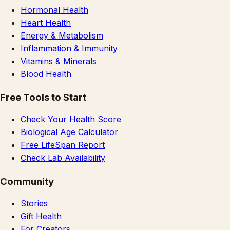
Hormonal Health
Heart Health
Energy & Metabolism
Inflammation & Immunity
Vitamins & Minerals
Blood Health
Free Tools to Start
Check Your Health Score
Biological Age Calculator
Free LifeSpan Report
Check Lab Availability
Community
Stories
Gift Health
For Creators