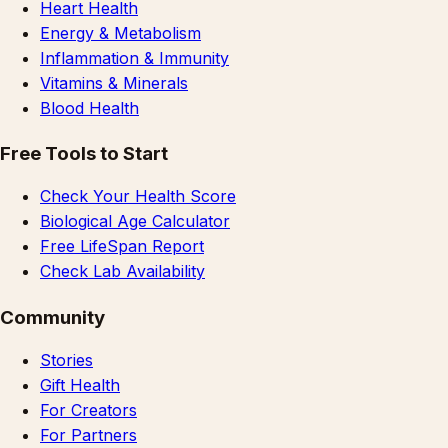
Heart Health
Energy & Metabolism
Inflammation & Immunity
Vitamins & Minerals
Blood Health
Free Tools to Start
Check Your Health Score
Biological Age Calculator
Free LifeSpan Report
Check Lab Availability
Community
Stories
Gift Health
For Creators
For Partners