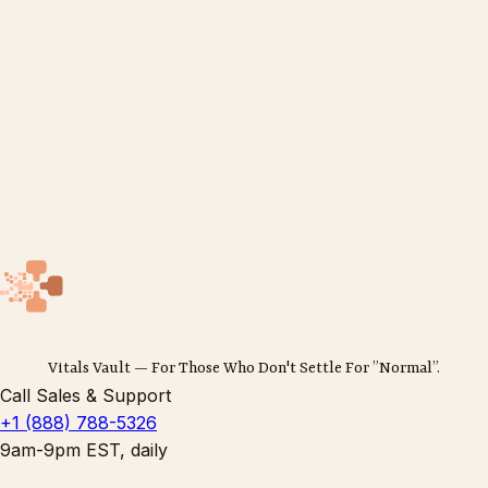
Vitals Vault — For Those Who Don't Settle For ”Normal”.
Call Sales & Support
+1 (888) 788-5326
9am-9pm EST, daily