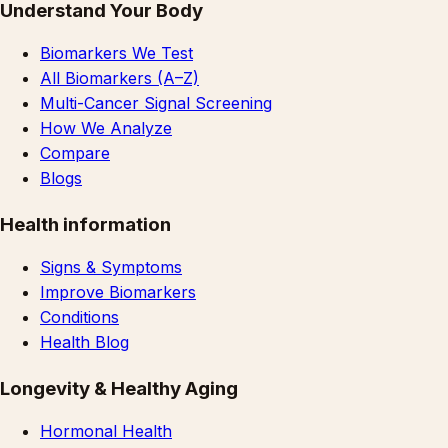
Understand Your Body
Biomarkers We Test
All Biomarkers (A–Z)
Multi-Cancer Signal Screening
How We Analyze
Compare
Blogs
Health information
Signs & Symptoms
Improve Biomarkers
Conditions
Health Blog
Longevity & Healthy Aging
Hormonal Health