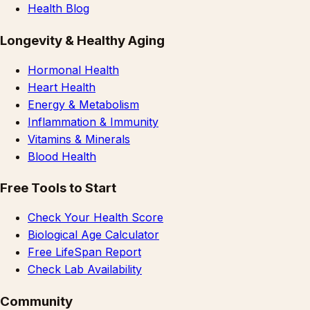
Health Blog
Longevity & Healthy Aging
Hormonal Health
Heart Health
Energy & Metabolism
Inflammation & Immunity
Vitamins & Minerals
Blood Health
Free Tools to Start
Check Your Health Score
Biological Age Calculator
Free LifeSpan Report
Check Lab Availability
Community