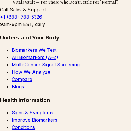
Vitals Vault — For Those Who Don't Settle For ”Normal”.
Call Sales & Support
+1 (888) 788-5326
9am-9pm EST, daily
Understand Your Body
Biomarkers We Test
All Biomarkers (A–Z)
Multi-Cancer Signal Screening
How We Analyze
Compare
Blogs
Health information
Signs & Symptoms
Improve Biomarkers
Conditions