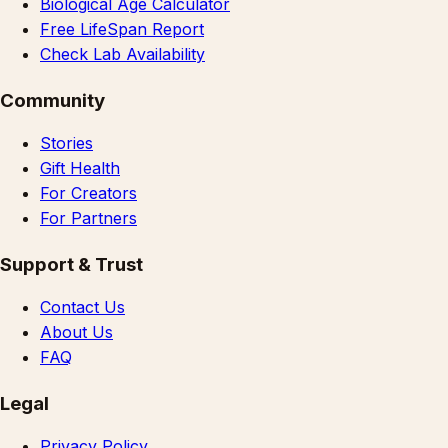
Biological Age Calculator
Free LifeSpan Report
Check Lab Availability
Community
Stories
Gift Health
For Creators
For Partners
Support & Trust
Contact Us
About Us
FAQ
Legal
Privacy Policy