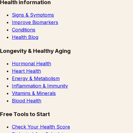
Health information
Signs & Symptoms
Improve Biomarkers
Conditions
Health Blog
Longevity & Healthy Aging
Hormonal Health
Heart Health
Energy & Metabolism
Inflammation & Immunity
Vitamins & Minerals
Blood Health
Free Tools to Start
Check Your Health Score