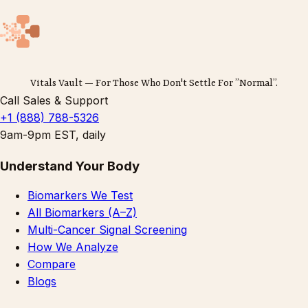
Vitals Vault — For Those Who Don't Settle For ”Normal”.
Call Sales & Support
+1 (888) 788-5326
9am-9pm EST, daily
Understand Your Body
Biomarkers We Test
All Biomarkers (A–Z)
Multi-Cancer Signal Screening
How We Analyze
Compare
Blogs