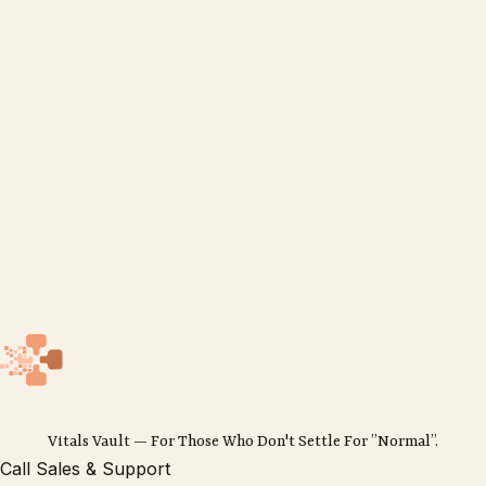
Vitals Vault — For Those Who Don't Settle For ”Normal”.
Call Sales & Support