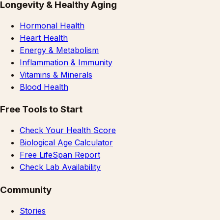
Longevity & Healthy Aging
Hormonal Health
Heart Health
Energy & Metabolism
Inflammation & Immunity
Vitamins & Minerals
Blood Health
Free Tools to Start
Check Your Health Score
Biological Age Calculator
Free LifeSpan Report
Check Lab Availability
Community
Stories