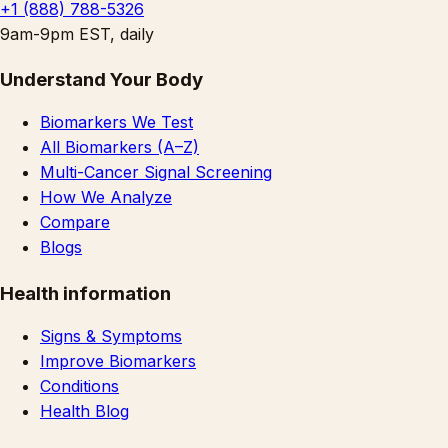
+1 (888) 788-5326
9am-9pm EST, daily
Understand Your Body
Biomarkers We Test
All Biomarkers (A–Z)
Multi-Cancer Signal Screening
How We Analyze
Compare
Blogs
Health information
Signs & Symptoms
Improve Biomarkers
Conditions
Health Blog