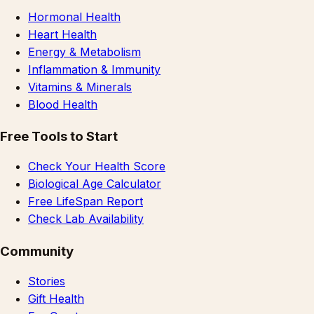
Hormonal Health
Heart Health
Energy & Metabolism
Inflammation & Immunity
Vitamins & Minerals
Blood Health
Free Tools to Start
Check Your Health Score
Biological Age Calculator
Free LifeSpan Report
Check Lab Availability
Community
Stories
Gift Health