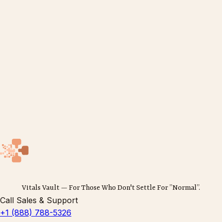
Vitals Vault — For Those Who Don't Settle For ”Normal”.
Call Sales & Support
+1 (888) 788-5326