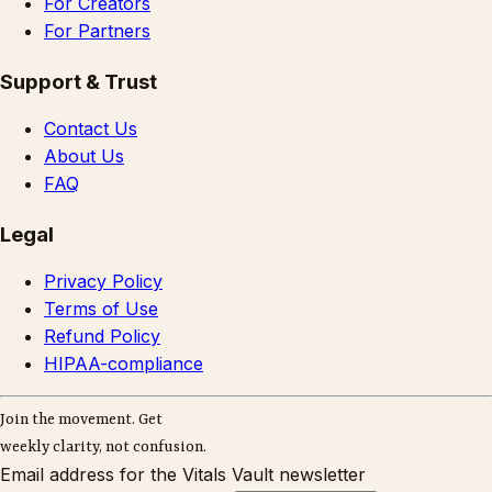
For Creators
For Partners
Support & Trust
Contact Us
About Us
FAQ
Legal
Privacy Policy
Terms of Use
Refund Policy
HIPAA-compliance
Join the movement. Get
weekly clarity, not confusion.
Email address for the Vitals Vault newsletter