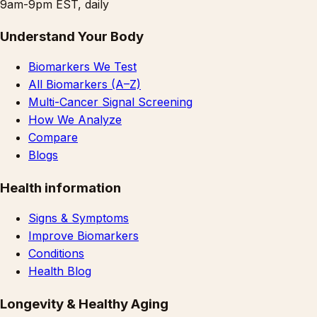
9am-9pm EST, daily
Understand Your Body
Biomarkers We Test
All Biomarkers (A–Z)
Multi-Cancer Signal Screening
How We Analyze
Compare
Blogs
Health information
Signs & Symptoms
Improve Biomarkers
Conditions
Health Blog
Longevity & Healthy Aging