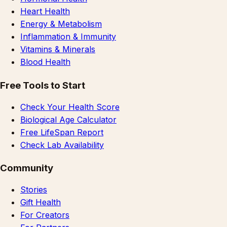
Heart Health
Energy & Metabolism
Inflammation & Immunity
Vitamins & Minerals
Blood Health
Free Tools to Start
Check Your Health Score
Biological Age Calculator
Free LifeSpan Report
Check Lab Availability
Community
Stories
Gift Health
For Creators