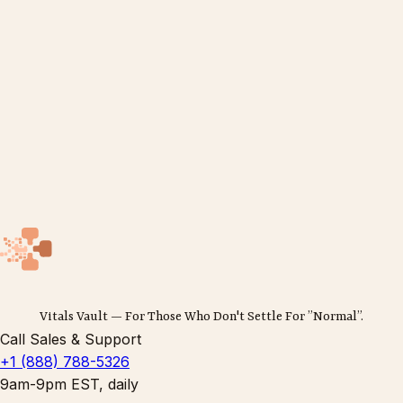
Vitals Vault — For Those Who Don't Settle For ”Normal”.
Call Sales & Support
+1 (888) 788-5326
9am-9pm EST, daily