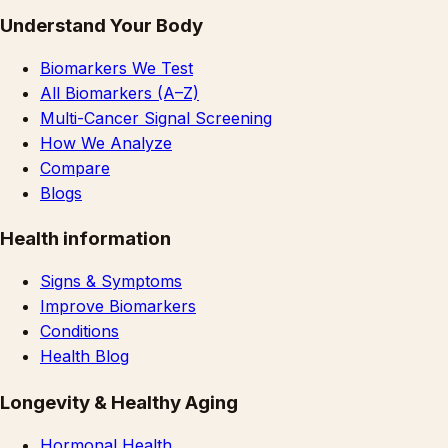
Understand Your Body
Biomarkers We Test
All Biomarkers (A–Z)
Multi-Cancer Signal Screening
How We Analyze
Compare
Blogs
Health information
Signs & Symptoms
Improve Biomarkers
Conditions
Health Blog
Longevity & Healthy Aging
Hormonal Health