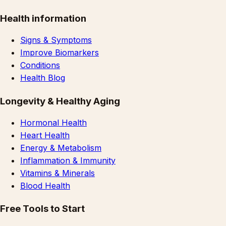
Health information
Signs & Symptoms
Improve Biomarkers
Conditions
Health Blog
Longevity & Healthy Aging
Hormonal Health
Heart Health
Energy & Metabolism
Inflammation & Immunity
Vitamins & Minerals
Blood Health
Free Tools to Start