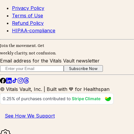
Privacy Policy
Terms of Use
Refund Policy
HIPAA-compliance
Join the movement. Get
weekly clarity, not confusion.
Email address for the Vitals Vault newsletter
Subscribe Now
© Vitals Vault, Inc. | Built with 💙 for Healthspan
See How We Support