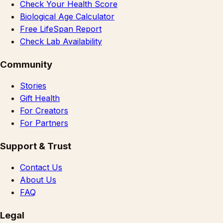
Check Your Health Score
Biological Age Calculator
Free LifeSpan Report
Check Lab Availability
Community
Stories
Gift Health
For Creators
For Partners
Support & Trust
Contact Us
About Us
FAQ
Legal