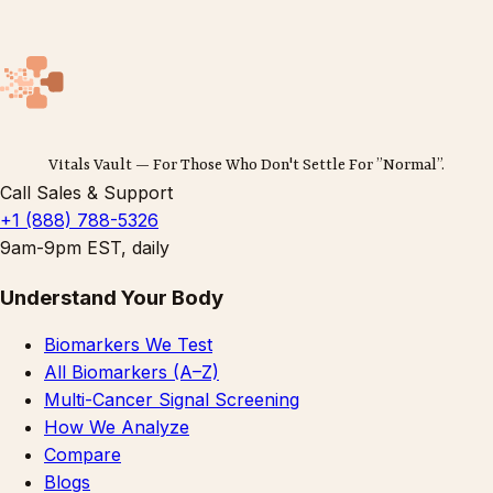
Vitals Vault — For Those Who Don't Settle For ”Normal”.
Call Sales & Support
+1 (888) 788-5326
9am-9pm EST, daily
Understand Your Body
Biomarkers We Test
All Biomarkers (A–Z)
Multi-Cancer Signal Screening
How We Analyze
Compare
Blogs