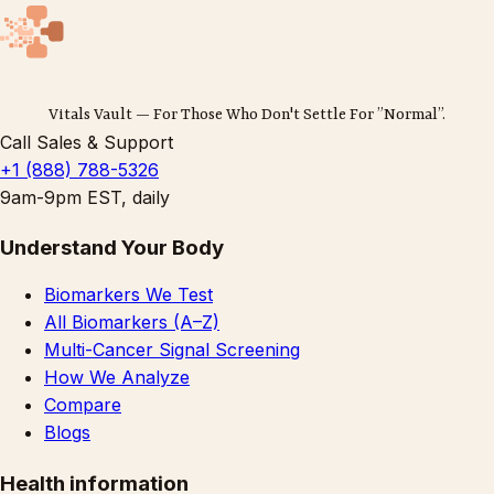
Vitals Vault — For Those Who Don't Settle For ”Normal”.
Call Sales & Support
+1 (888) 788-5326
9am-9pm EST, daily
Understand Your Body
Biomarkers We Test
All Biomarkers (A–Z)
Multi-Cancer Signal Screening
How We Analyze
Compare
Blogs
Health information