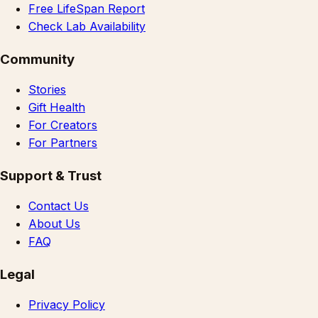
Free LifeSpan Report
Check Lab Availability
Community
Stories
Gift Health
For Creators
For Partners
Support & Trust
Contact Us
About Us
FAQ
Legal
Privacy Policy