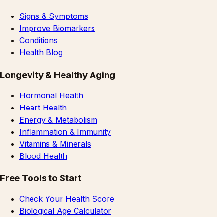
Signs & Symptoms
Improve Biomarkers
Conditions
Health Blog
Longevity & Healthy Aging
Hormonal Health
Heart Health
Energy & Metabolism
Inflammation & Immunity
Vitamins & Minerals
Blood Health
Free Tools to Start
Check Your Health Score
Biological Age Calculator