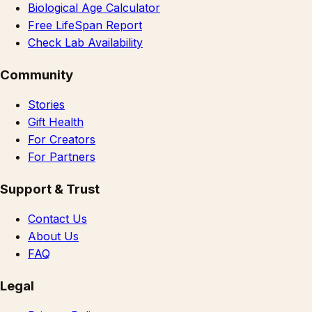
Biological Age Calculator
Free LifeSpan Report
Check Lab Availability
Community
Stories
Gift Health
For Creators
For Partners
Support & Trust
Contact Us
About Us
FAQ
Legal