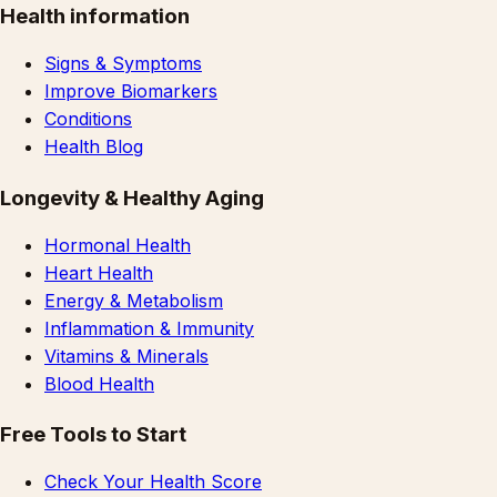
Health information
Signs & Symptoms
Improve Biomarkers
Conditions
Health Blog
Longevity & Healthy Aging
Hormonal Health
Heart Health
Energy & Metabolism
Inflammation & Immunity
Vitamins & Minerals
Blood Health
Free Tools to Start
Check Your Health Score