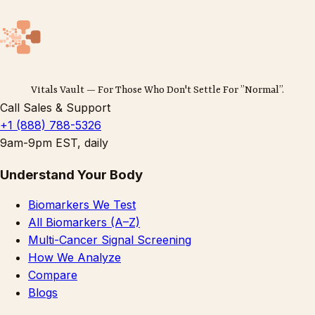
Vitals Vault — For Those Who Don't Settle For ”Normal”.
Call Sales & Support
+1 (888) 788-5326
9am-9pm EST, daily
Understand Your Body
Biomarkers We Test
All Biomarkers (A–Z)
Multi-Cancer Signal Screening
How We Analyze
Compare
Blogs