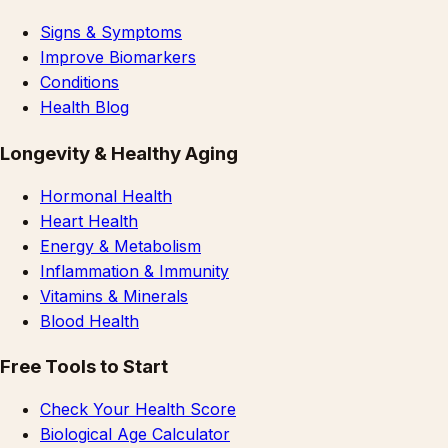
Signs & Symptoms
Improve Biomarkers
Conditions
Health Blog
Longevity & Healthy Aging
Hormonal Health
Heart Health
Energy & Metabolism
Inflammation & Immunity
Vitamins & Minerals
Blood Health
Free Tools to Start
Check Your Health Score
Biological Age Calculator