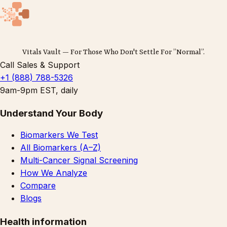
Vitals Vault — For Those Who Don't Settle For ”Normal”.
Call Sales & Support
+1 (888) 788-5326
9am-9pm EST, daily
Understand Your Body
Biomarkers We Test
All Biomarkers (A–Z)
Multi-Cancer Signal Screening
How We Analyze
Compare
Blogs
Health information