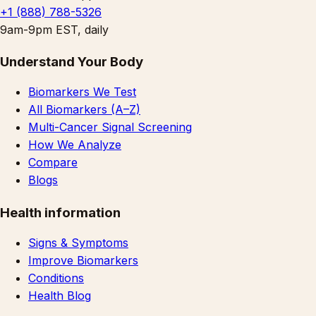
+1 (888) 788-5326
9am-9pm EST, daily
Understand Your Body
Biomarkers We Test
All Biomarkers (A–Z)
Multi-Cancer Signal Screening
How We Analyze
Compare
Blogs
Health information
Signs & Symptoms
Improve Biomarkers
Conditions
Health Blog