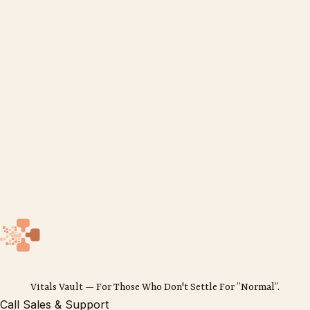
Vitals Vault — For Those Who Don't Settle For ”Normal”.
Call Sales & Support