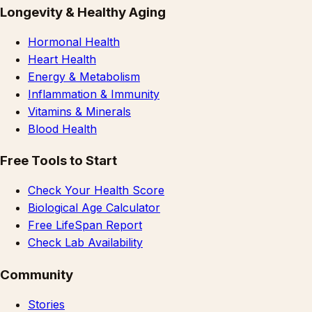
Longevity & Healthy Aging
Hormonal Health
Heart Health
Energy & Metabolism
Inflammation & Immunity
Vitamins & Minerals
Blood Health
Free Tools to Start
Check Your Health Score
Biological Age Calculator
Free LifeSpan Report
Check Lab Availability
Community
Stories