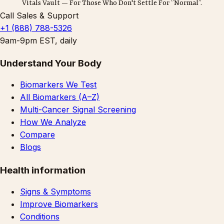
Vitals Vault — For Those Who Don't Settle For ”Normal”.
Call Sales & Support
+1 (888) 788-5326
9am-9pm EST, daily
Understand Your Body
Biomarkers We Test
All Biomarkers (A–Z)
Multi-Cancer Signal Screening
How We Analyze
Compare
Blogs
Health information
Signs & Symptoms
Improve Biomarkers
Conditions