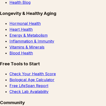
Health Blog
Longevity & Healthy Aging
Hormonal Health
Heart Health
Energy & Metabolism
Inflammation & Immunity
Vitamins & Minerals
Blood Health
Free Tools to Start
Check Your Health Score
Biological Age Calculator
Free LifeSpan Report
Check Lab Availability
Community