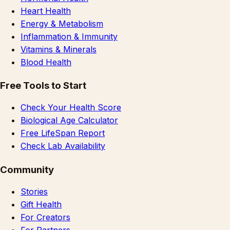
Heart Health
Energy & Metabolism
Inflammation & Immunity
Vitamins & Minerals
Blood Health
Free Tools to Start
Check Your Health Score
Biological Age Calculator
Free LifeSpan Report
Check Lab Availability
Community
Stories
Gift Health
For Creators