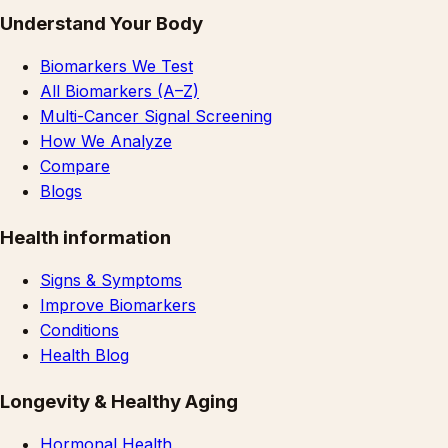
Understand Your Body
Biomarkers We Test
All Biomarkers (A–Z)
Multi-Cancer Signal Screening
How We Analyze
Compare
Blogs
Health information
Signs & Symptoms
Improve Biomarkers
Conditions
Health Blog
Longevity & Healthy Aging
Hormonal Health