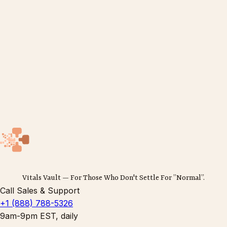
Vitals Vault — For Those Who Don't Settle For ”Normal”.
Call Sales & Support
+1 (888) 788-5326
9am-9pm EST, daily