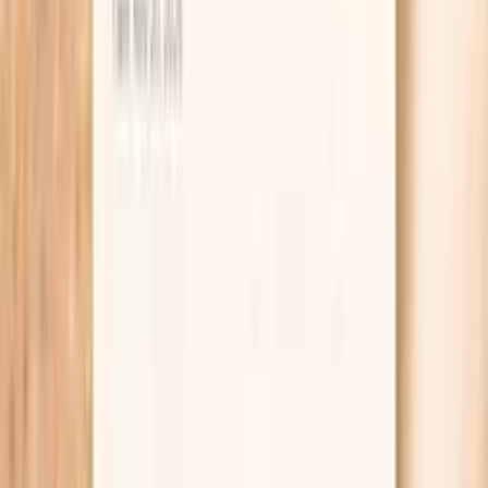
IgE).
Adds objective data when your reaction history is
unclear or meals included multiple seafood
ingredients.
Supports safer planning around avoidance, label
reading, and cross-contact risk in restaurants.
Helps your clinician decide whether additional
seafood IgE tests or skin testing are worth doing.
Can guide whether a supervised oral food challenge
might be appropriate when results and symptoms
do not match.
Provides a baseline value you can compare over
time if your clinician recommends retesting.
Pairs well with PocketMD so you can interpret the
result in context instead of guessing from the
number alone.
What is Hake F307 IgE?