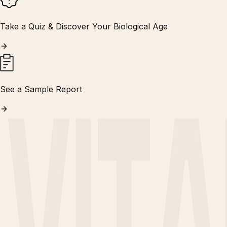
Take a Quiz & Discover Your Biological Age
See a Sample Report