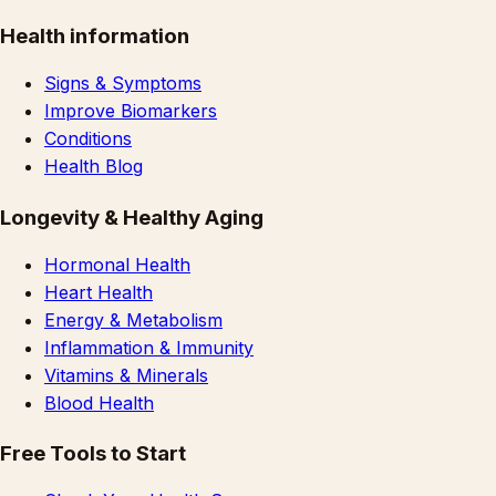
Health information
Signs & Symptoms
Improve Biomarkers
Conditions
Health Blog
Longevity & Healthy Aging
Hormonal Health
Heart Health
Energy & Metabolism
Inflammation & Immunity
Vitamins & Minerals
Blood Health
Free Tools to Start