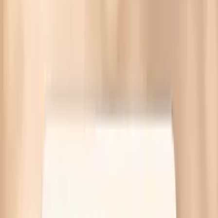
It measures IgE sensitization to hake fish to help assess
allergy risk and next steps, with convenient ordering
through Vitals Vault and Quest labs.
With Vitals Vault, you have access to a comprehensive
range of biomarker tests.