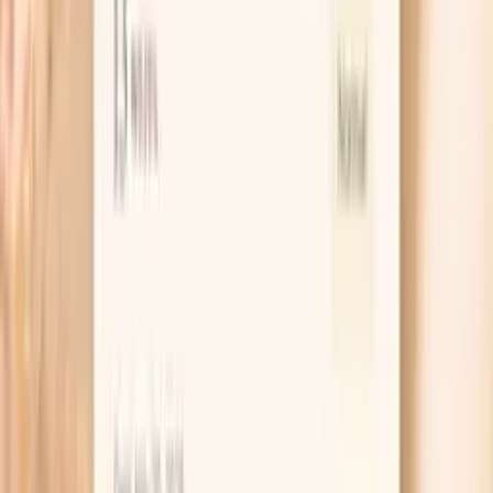
reactions, and any related results you already have. That is
especially useful for fish allergy questions, where the same
IgE level can mean different things depending on your
history.
If your situation changes, you can also use Vitals Vault to
retest or broaden your workup with companion allergy
testing so you are not making decisions based on a
single data point.
Order online and draw at a Quest location
PocketMD helps you prepare follow-up questions
for your clinician
Easy retesting to track changes over time
Key benefits of Hake F307 IgE testing
Helps identify whether your immune system is
sensitized to hake fish proteins (allergen-specific