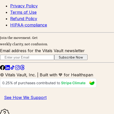
Privacy Policy
Terms of Use
Refund Policy
HIPAA-compliance
Join the movement. Get
weekly clarity, not confusion.
Email address for the Vitals Vault newsletter
Subscribe Now
© Vitals Vault, Inc. | Built with 💙 for Healthspan
See How We Support