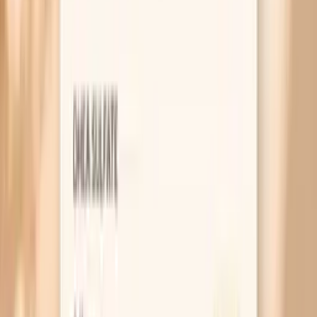
asthma, or multiple allergies, can be associated with
higher IgE results. Recent exposure does not usually
“spike” specific IgE immediately, but IgE levels can
change over months to years, especially in children.
Cross-reactivity to other fish species can contribute to a
positive result even if you have not knowingly eaten hake.
Medications like antihistamines do not typically affect
blood IgE results, but they can change symptoms, which
affects how the test is interpreted.
What’s included
Hake (F307) Ige
Frequently Asked Questions
Do I need to fast for a Hake F307 IgE blood test?
What does “F307” mean on my lab report?