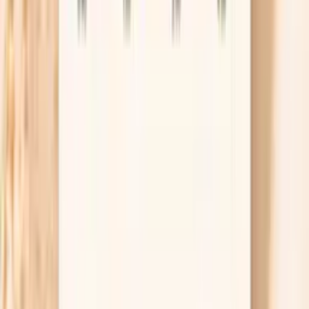
allergen-specific IgE; results support risk assessment but
are not a standalone diagnosis of food allergy.
Lab testing
Results in ~1 week
From
$99
No referral needed
Order Hake F307 IgE through Vitals Vault and
complete your draw at a Quest location.
About 1 week
Schedule online — results typically within a week
Clear next steps