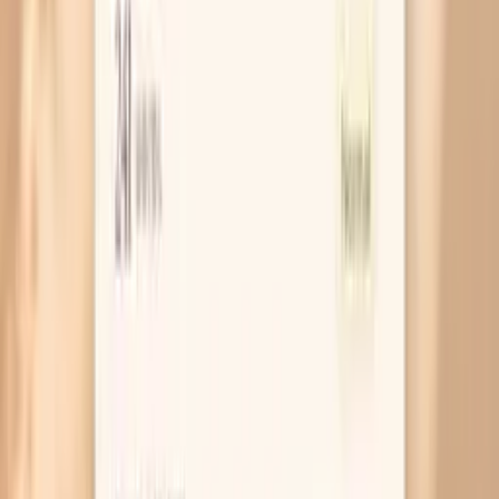
If my Hake IgE is positive, does that mean I will have
anaphylaxis?
Can I be allergic to hake but not other fish?
How is this different from a skin prick test?
When should I retest Hake F307 IgE?
Similar tests you may consider
Hazelnut/Filbert Food IgG4
Bile Acids
(Pregnancy)
Catecholamines, Fractionated and
VMA (24-Hour Urine) with Creatinine
White Pine
(T16) IgE
ANA Screen (IFA) with Reflex to Titer
and Pattern