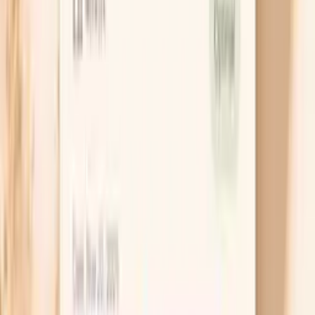
A Hake F307 IgE test is a blood test that looks for
allergic-type antibodies (IgE) directed at proteins from
hake, a commonly eaten white fish.
This test does not diagnose a food allergy by itself. It
helps you and your clinician estimate the likelihood that
your immune system is sensitized to hake and decide
whether avoidance, additional testing, or a supervised
food challenge makes sense.
Because fish allergy can overlap across species, your
result is most useful when it is interpreted alongside your
reaction history and, when appropriate, other seafood IgE
tests.
Do I need a Hake F307 IgE test?