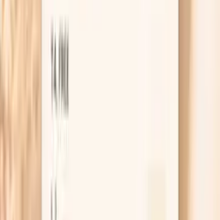
Guidance included, with follow-up care available
HSA / FSA
Eligible for pre-tax health spending accounts
Browse biomarkers
Order labs
Get this test with Vitals Vault
Vitals Vault lets you order a Hake F307 IgE blood test
without needing a separate lab visit to request it. After
you order, you can complete your draw at a participating
Quest location.
Once your result is back, you can use PocketMD to put
the number into context with your symptoms, timing of