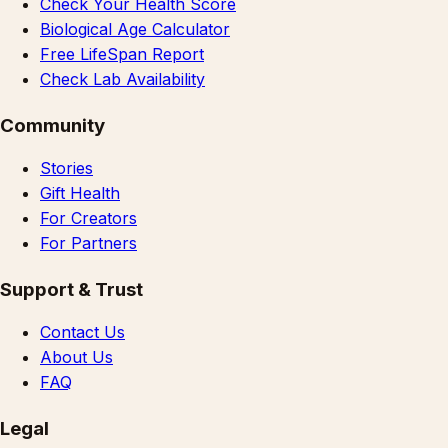
Check Your Health Score
Biological Age Calculator
Free LifeSpan Report
Check Lab Availability
Community
Stories
Gift Health
For Creators
For Partners
Support & Trust
Contact Us
About Us
FAQ
Legal