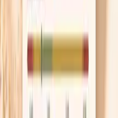
You may want a Hake F307 IgE test if you have
symptoms that happen soon after eating hake or a mixed
seafood meal. Common patterns include hives, itching, lip
or throat swelling, wheezing, coughing, vomiting, or
sudden abdominal pain within minutes to a couple of
hours after exposure.
Testing can also be helpful if you have had a concerning
reaction to “white fish” but you are not sure which
species triggered it, or if you are trying to clarify whether
you can safely eat certain fish while avoiding others.
If you have had a severe reaction (trouble breathing,
fainting, or needing epinephrine), do not use a lab result
to decide on re-exposure. Use the test to support
clinician-directed care, including an emergency action
plan and decisions about additional evaluation.
This is typically a CLIA-certified laboratory blood test for