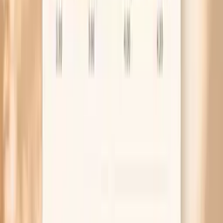
the story: what you ate, how it was prepared, and whether
another seafood item is a better suspect.
High Hake F307 IgE
A higher result suggests stronger sensitization and
increases the probability of an IgE-mediated reaction,
especially if your symptoms occurred soon after eating
hake. However, the number alone does not predict
severity, and it cannot tell you whether a future reaction
will be mild or life-threatening. Your clinician may
recommend strict avoidance, evaluation for other fish
allergies, and an emergency plan if your history suggests
risk.
Factors that influence Hake F307 IgE
Your overall allergic tendency (atopy), including eczema,