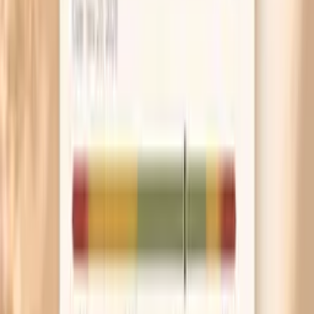
Low Hake F307 IgE
A low or undetectable result makes IgE-mediated hake
allergy less likely, but it does not fully rule it out. Timing
matters: if your reaction was very convincing, your
clinician may still consider skin testing, testing for other
fish, or a supervised food challenge. Non-IgE reactions,
food poisoning, or reactions to additives or cross-
contact can also mimic allergy symptoms.
In-range / negative Hake F307 IgE
Many labs report this test as negative vs. positive rather
than “optimal.” If your result is in the lab’s negative range
and you have never reacted to hake, it generally supports
that you are unlikely to have an IgE-mediated hake allergy.
If you have symptoms, your clinician will usually re-check