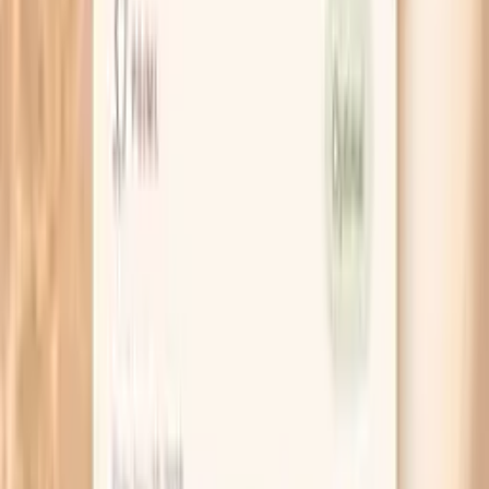
Sensitization vs. clinical allergy
Clinical allergy means you reliably develop symptoms
when you are exposed. Sensitization means your immune
system has IgE that recognizes the food, but you may or
may not have symptoms in real life. This is why your
history matters as much as the lab value.
Why fish allergy can be complicated
Some people react to multiple fish species because of
shared proteins (often parvalbumin), while others react to
only one or a few. Cross-contact during processing or
cooking can also trigger symptoms even when you did
not intentionally eat the fish.
What do my Hake F307 IgE results
mean?