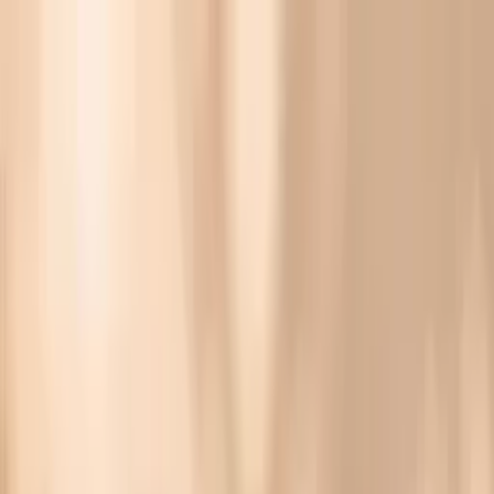
Vitals Vault
What We Test
Multi-Cancer Signal Screening
NEW
How it
Works
Gifts
120+–160+ biomarkers
·
Partner lab testing
·
HSA/FSA
eligible
·
Results in days
Unlock Your Plan →
Hake F307 IgE (Fish Allergy) Biomarker Testing