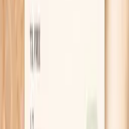
Hake F307 IgE is a “specific IgE” blood test that
measures how much IgE antibody in your blood binds to
hake (an allergen extract associated with the ImmunoCAP
code f307 in many lab systems). IgE is the antibody class
involved in immediate-type allergic reactions.
A positive result means sensitization: your immune
system recognizes hake proteins and has made IgE
against them. Sensitization increases the likelihood of an
allergic reaction, but it does not guarantee you will react
every time or that a reaction will be severe.
Your clinician typically interprets this test using three
inputs: your symptom history (what happened and how
quickly), your exposure (how much you ate and whether it
was cooked), and your test result (how strongly IgE
binds).