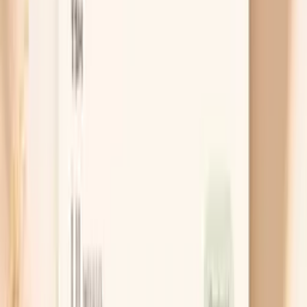
Test for Hake F307 IgE (Fish Allergy)
Cancel anytime
HSA/FSA eligible
Results in a
week
Ask AI for a summary
Table of Contents
1
Introduction
2
Do I need a Hake F307 IgE test?
3
Get this test with Vitals Vault
4
Key benefits of Hake F307 IgE testing
5
What is Hake F307 IgE?
6
What do my Hake F307 IgE results mean?
7
What’s included
8
Frequently Asked Questions
9
Similar tests you may consider