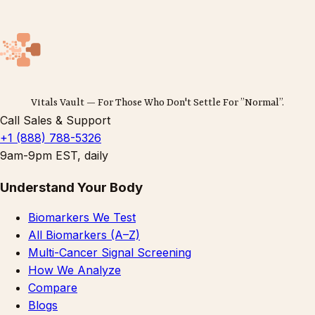
Vitals Vault — For Those Who Don't Settle For ”Normal”.
Call Sales & Support
+1 (888) 788-5326
9am-9pm EST, daily
Understand Your Body
Biomarkers We Test
All Biomarkers (A–Z)
Multi-Cancer Signal Screening
How We Analyze
Compare
Blogs