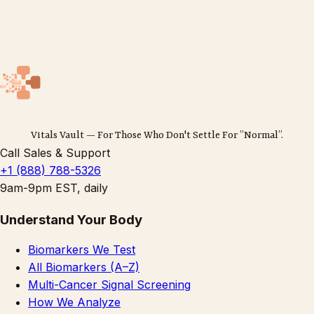
Vitals Vault — For Those Who Don't Settle For ”Normal”.
Call Sales & Support
+1 (888) 788-5326
9am-9pm EST, daily
Understand Your Body
Biomarkers We Test
All Biomarkers (A–Z)
Multi-Cancer Signal Screening
How We Analyze