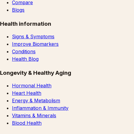
Compare
Blogs
Health information
Signs & Symptoms
Improve Biomarkers
Conditions
Health Blog
Longevity & Healthy Aging
Hormonal Health
Heart Health
Energy & Metabolism
Inflammation & Immunity
Vitamins & Minerals
Blood Health