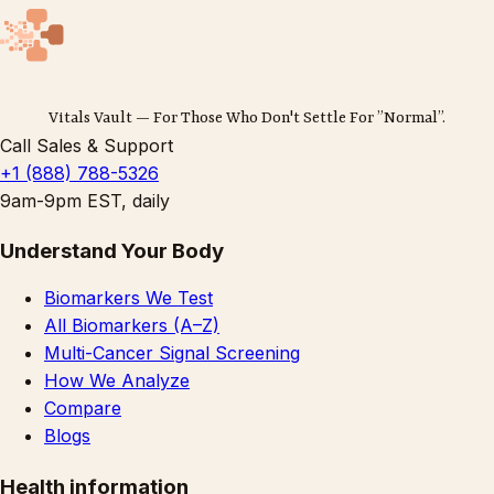
Vitals Vault — For Those Who Don't Settle For ”Normal”.
Call Sales & Support
+1 (888) 788-5326
9am-9pm EST, daily
Understand Your Body
Biomarkers We Test
All Biomarkers (A–Z)
Multi-Cancer Signal Screening
How We Analyze
Compare
Blogs
Health information