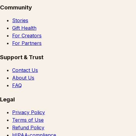
Community
Stories
Gift Health
For Creators
For Partners
Support & Trust
Contact Us
About Us
FAQ
Legal
Privacy Policy
Terms of Use
Refund Policy
HIPAA-compliance