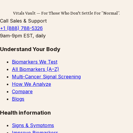
Vitals Vault — For Those Who Don't Settle For ”Normal”.
Call Sales & Support
+1 (888) 788-5326
9am-9pm EST, daily
Understand Your Body
Biomarkers We Test
All Biomarkers (A–Z)
Multi-Cancer Signal Screening
How We Analyze
Compare
Blogs
Health information
Signs & Symptoms
Improve Biomarkers