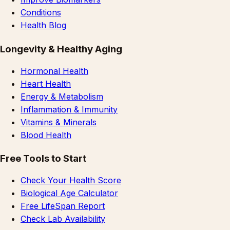
Conditions
Health Blog
Longevity & Healthy Aging
Hormonal Health
Heart Health
Energy & Metabolism
Inflammation & Immunity
Vitamins & Minerals
Blood Health
Free Tools to Start
Check Your Health Score
Biological Age Calculator
Free LifeSpan Report
Check Lab Availability