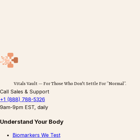
Vitals Vault — For Those Who Don't Settle For ”Normal”.
Call Sales & Support
+1 (888) 788-5326
9am-9pm EST, daily
Understand Your Body
Biomarkers We Test