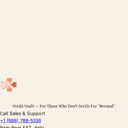
Vitals Vault — For Those Who Don't Settle For ”Normal”.
Call Sales & Support
+1 (888) 788-5326
9am-9pm EST, daily