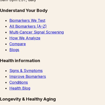
Understand Your Body
Biomarkers We Test
All Biomarkers (A–Z)
Multi-Cancer Signal Screening
How We Analyze
Compare
Blogs
Health information
Signs & Symptoms
Improve Biomarkers
Conditions
Health Blog
Longevity & Healthy Aging