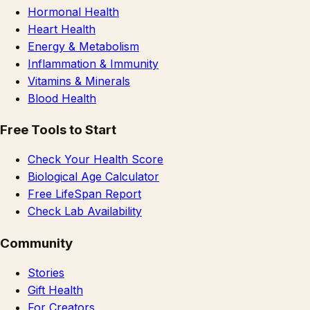
Hormonal Health
Heart Health
Energy & Metabolism
Inflammation & Immunity
Vitamins & Minerals
Blood Health
Free Tools to Start
Check Your Health Score
Biological Age Calculator
Free LifeSpan Report
Check Lab Availability
Community
Stories
Gift Health
For Creators