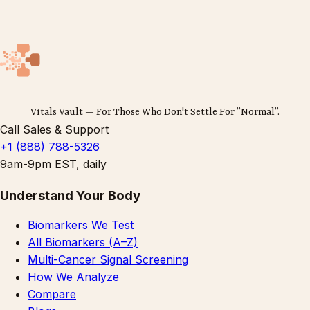
Vitals Vault — For Those Who Don't Settle For ”Normal”.
Call Sales & Support
+1 (888) 788-5326
9am-9pm EST, daily
Understand Your Body
Biomarkers We Test
All Biomarkers (A–Z)
Multi-Cancer Signal Screening
How We Analyze
Compare