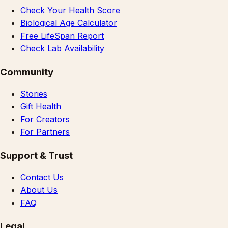
Check Your Health Score
Biological Age Calculator
Free LifeSpan Report
Check Lab Availability
Community
Stories
Gift Health
For Creators
For Partners
Support & Trust
Contact Us
About Us
FAQ
Legal