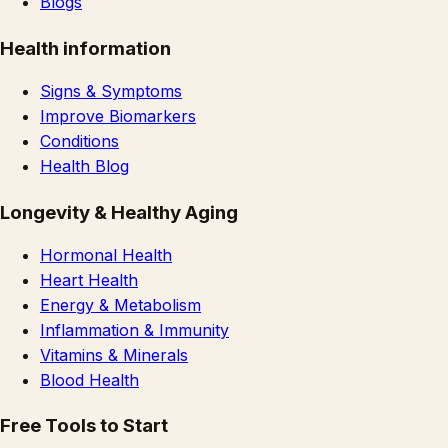
Blogs
Health information
Signs & Symptoms
Improve Biomarkers
Conditions
Health Blog
Longevity & Healthy Aging
Hormonal Health
Heart Health
Energy & Metabolism
Inflammation & Immunity
Vitamins & Minerals
Blood Health
Free Tools to Start