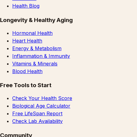
Health Blog
Longevity & Healthy Aging
Hormonal Health
Heart Health
Energy & Metabolism
Inflammation & Immunity
Vitamins & Minerals
Blood Health
Free Tools to Start
Check Your Health Score
Biological Age Calculator
Free LifeSpan Report
Check Lab Availability
Community