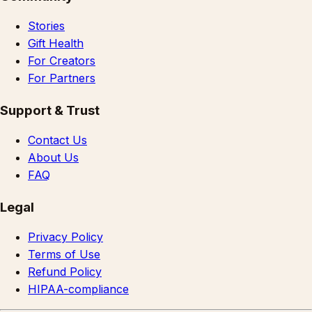
Stories
Gift Health
For Creators
For Partners
Support & Trust
Contact Us
About Us
FAQ
Legal
Privacy Policy
Terms of Use
Refund Policy
HIPAA-compliance