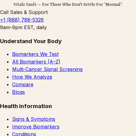
Vitals Vault — For Those Who Don't Settle For ”Normal”.
Call Sales & Support
+1 (888) 788-5326
9am-9pm EST, daily
Understand Your Body
Biomarkers We Test
All Biomarkers (A–Z)
Multi-Cancer Signal Screening
How We Analyze
Compare
Blogs
Health information
Signs & Symptoms
Improve Biomarkers
Conditions