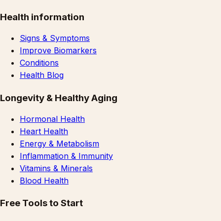
Health information
Signs & Symptoms
Improve Biomarkers
Conditions
Health Blog
Longevity & Healthy Aging
Hormonal Health
Heart Health
Energy & Metabolism
Inflammation & Immunity
Vitamins & Minerals
Blood Health
Free Tools to Start