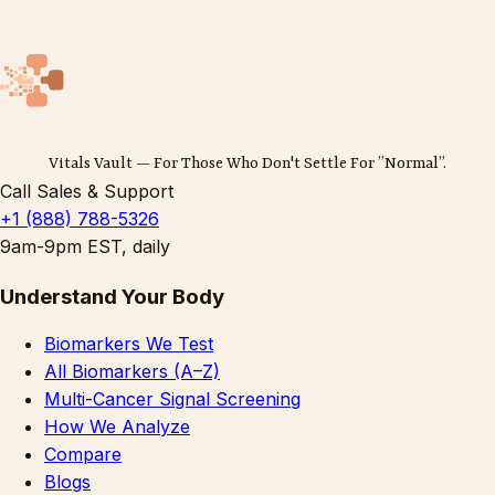
Vitals Vault — For Those Who Don't Settle For ”Normal”.
Call Sales & Support
+1 (888) 788-5326
9am-9pm EST, daily
Understand Your Body
Biomarkers We Test
All Biomarkers (A–Z)
Multi-Cancer Signal Screening
How We Analyze
Compare
Blogs