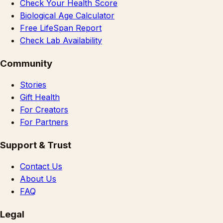
Check Your Health Score
Biological Age Calculator
Free LifeSpan Report
Check Lab Availability
Community
Stories
Gift Health
For Creators
For Partners
Support & Trust
Contact Us
About Us
FAQ
Legal