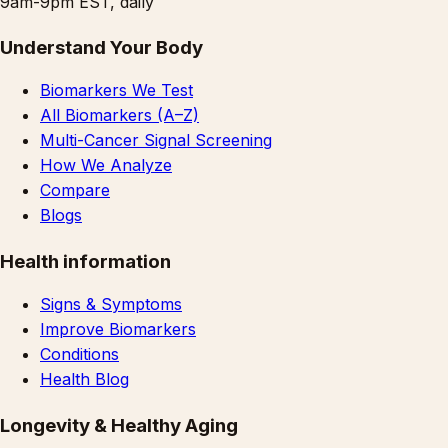
9am-9pm EST, daily
Understand Your Body
Biomarkers We Test
All Biomarkers (A–Z)
Multi-Cancer Signal Screening
How We Analyze
Compare
Blogs
Health information
Signs & Symptoms
Improve Biomarkers
Conditions
Health Blog
Longevity & Healthy Aging