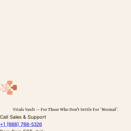
Vitals Vault — For Those Who Don't Settle For ”Normal”.
Call Sales & Support
+1 (888) 788-5326