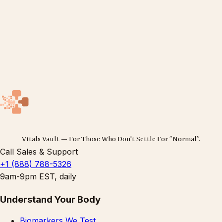
Vitals Vault — For Those Who Don't Settle For ”Normal”.
Call Sales & Support
+1 (888) 788-5326
9am-9pm EST, daily
Understand Your Body
Biomarkers We Test