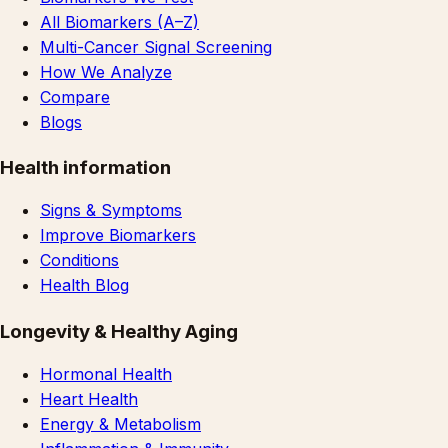
All Biomarkers (A–Z)
Multi-Cancer Signal Screening
How We Analyze
Compare
Blogs
Health information
Signs & Symptoms
Improve Biomarkers
Conditions
Health Blog
Longevity & Healthy Aging
Hormonal Health
Heart Health
Energy & Metabolism