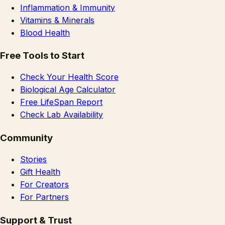
Inflammation & Immunity
Vitamins & Minerals
Blood Health
Free Tools to Start
Check Your Health Score
Biological Age Calculator
Free LifeSpan Report
Check Lab Availability
Community
Stories
Gift Health
For Creators
For Partners
Support & Trust