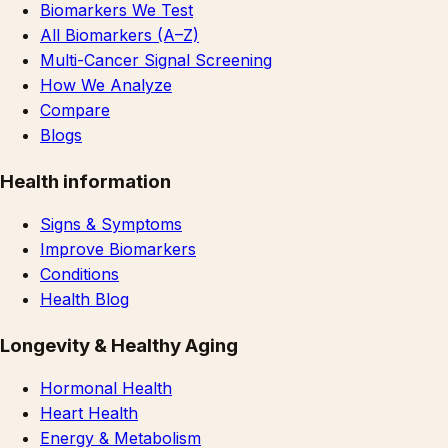
Biomarkers We Test
All Biomarkers (A–Z)
Multi-Cancer Signal Screening
How We Analyze
Compare
Blogs
Health information
Signs & Symptoms
Improve Biomarkers
Conditions
Health Blog
Longevity & Healthy Aging
Hormonal Health
Heart Health
Energy & Metabolism