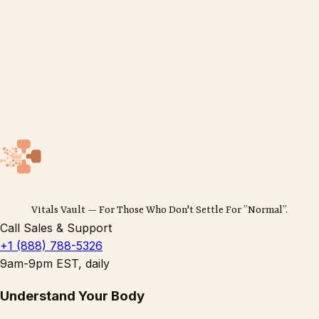
Vitals Vault — For Those Who Don't Settle For ”Normal”.
Call Sales & Support
+1 (888) 788-5326
9am-9pm EST, daily
Understand Your Body