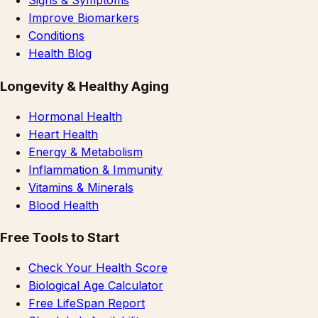
Signs & Symptoms
Improve Biomarkers
Conditions
Health Blog
Longevity & Healthy Aging
Hormonal Health
Heart Health
Energy & Metabolism
Inflammation & Immunity
Vitamins & Minerals
Blood Health
Free Tools to Start
Check Your Health Score
Biological Age Calculator
Free LifeSpan Report