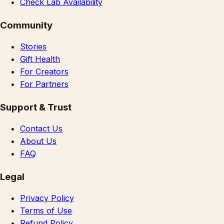
Check Lab Availability
Community
Stories
Gift Health
For Creators
For Partners
Support & Trust
Contact Us
About Us
FAQ
Legal
Privacy Policy
Terms of Use
Refund Policy