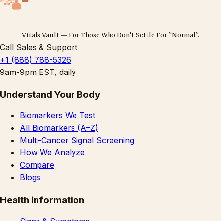
Vitals Vault — For Those Who Don't Settle For ”Normal”.
Call Sales & Support
+1 (888) 788-5326
9am-9pm EST, daily
Understand Your Body
Biomarkers We Test
All Biomarkers (A–Z)
Multi-Cancer Signal Screening
How We Analyze
Compare
Blogs
Health information