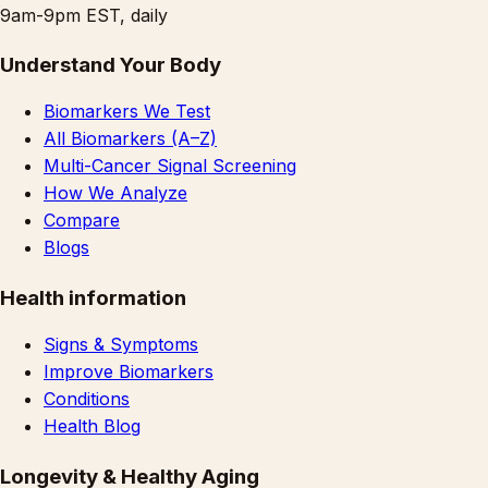
9am-9pm EST, daily
Understand Your Body
Biomarkers We Test
All Biomarkers (A–Z)
Multi-Cancer Signal Screening
How We Analyze
Compare
Blogs
Health information
Signs & Symptoms
Improve Biomarkers
Conditions
Health Blog
Longevity & Healthy Aging