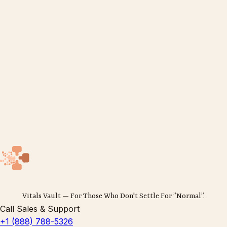
Vitals Vault — For Those Who Don't Settle For ”Normal”.
Call Sales & Support
+1 (888) 788-5326