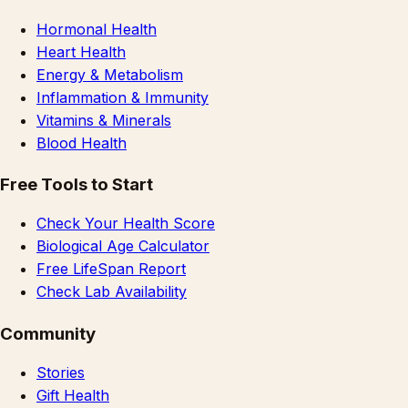
Hormonal Health
Heart Health
Energy & Metabolism
Inflammation & Immunity
Vitamins & Minerals
Blood Health
Free Tools to Start
Check Your Health Score
Biological Age Calculator
Free LifeSpan Report
Check Lab Availability
Community
Stories
Gift Health