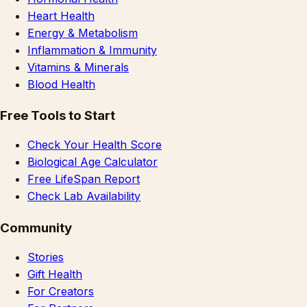
Heart Health
Energy & Metabolism
Inflammation & Immunity
Vitamins & Minerals
Blood Health
Free Tools to Start
Check Your Health Score
Biological Age Calculator
Free LifeSpan Report
Check Lab Availability
Community
Stories
Gift Health
For Creators