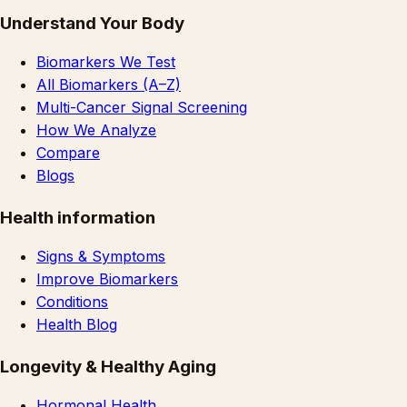
Understand Your Body
Biomarkers We Test
All Biomarkers (A–Z)
Multi-Cancer Signal Screening
How We Analyze
Compare
Blogs
Health information
Signs & Symptoms
Improve Biomarkers
Conditions
Health Blog
Longevity & Healthy Aging
Hormonal Health