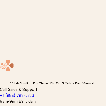
Vitals Vault — For Those Who Don't Settle For ”Normal”.
Call Sales & Support
+1 (888) 788-5326
9am-9pm EST, daily