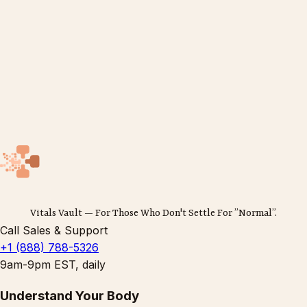
Vitals Vault — For Those Who Don't Settle For ”Normal”.
Call Sales & Support
+1 (888) 788-5326
9am-9pm EST, daily
Understand Your Body