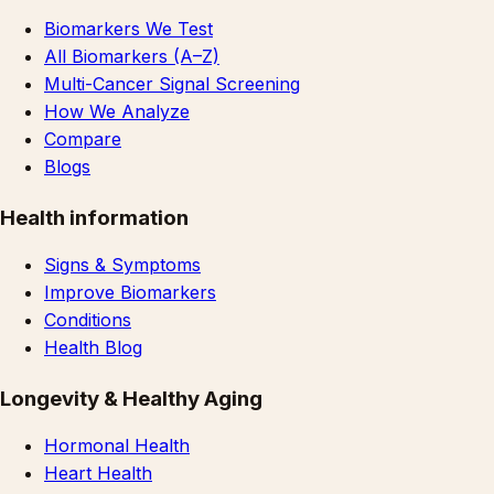
Biomarkers We Test
All Biomarkers (A–Z)
Multi-Cancer Signal Screening
How We Analyze
Compare
Blogs
Health information
Signs & Symptoms
Improve Biomarkers
Conditions
Health Blog
Longevity & Healthy Aging
Hormonal Health
Heart Health