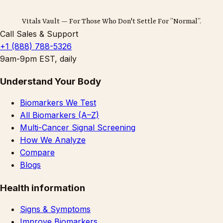
Vitals Vault — For Those Who Don't Settle For ”Normal”.
Call Sales & Support
+1 (888) 788-5326
9am-9pm EST, daily
Understand Your Body
Biomarkers We Test
All Biomarkers (A–Z)
Multi-Cancer Signal Screening
How We Analyze
Compare
Blogs
Health information
Signs & Symptoms
Improve Biomarkers