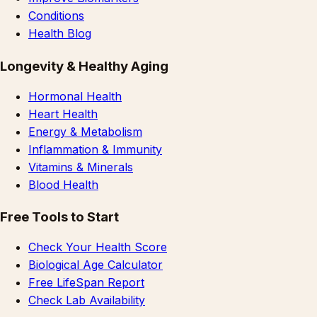
Conditions
Health Blog
Longevity & Healthy Aging
Hormonal Health
Heart Health
Energy & Metabolism
Inflammation & Immunity
Vitamins & Minerals
Blood Health
Free Tools to Start
Check Your Health Score
Biological Age Calculator
Free LifeSpan Report
Check Lab Availability