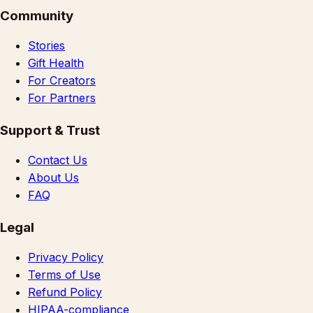
Community
Stories
Gift Health
For Creators
For Partners
Support & Trust
Contact Us
About Us
FAQ
Legal
Privacy Policy
Terms of Use
Refund Policy
HIPAA-compliance