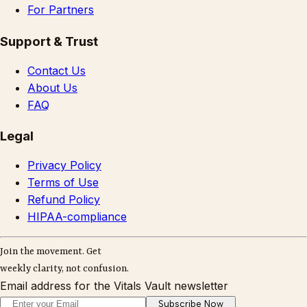
For Partners
Support & Trust
Contact Us
About Us
FAQ
Legal
Privacy Policy
Terms of Use
Refund Policy
HIPAA-compliance
Join the movement. Get
weekly clarity, not confusion.
Email address for the Vitals Vault newsletter
Subscribe Now