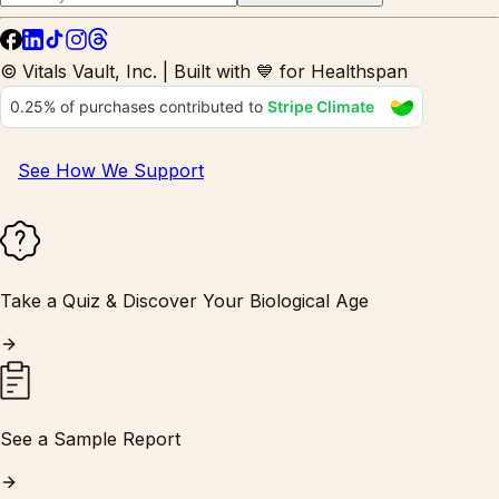
© Vitals Vault, Inc. | Built with 💙 for Healthspan
See How We Support
Take a Quiz & Discover Your Biological Age
See a Sample Report