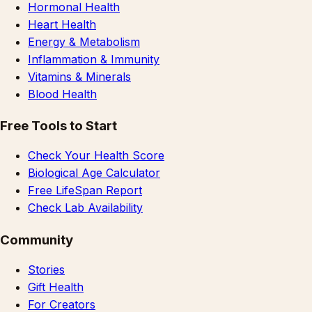
Hormonal Health
Heart Health
Energy & Metabolism
Inflammation & Immunity
Vitamins & Minerals
Blood Health
Free Tools to Start
Check Your Health Score
Biological Age Calculator
Free LifeSpan Report
Check Lab Availability
Community
Stories
Gift Health
For Creators