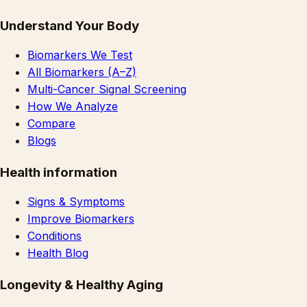
Understand Your Body
Biomarkers We Test
All Biomarkers (A–Z)
Multi-Cancer Signal Screening
How We Analyze
Compare
Blogs
Health information
Signs & Symptoms
Improve Biomarkers
Conditions
Health Blog
Longevity & Healthy Aging