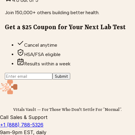
4.6 out of 5
Join 150,000+ others building better health.
Get a $25 Coupon for Your Next Lab Test
Cancel anytime
HSA/FSA eligible
Results within a week
Submit
Vitals Vault — For Those Who Don't Settle For ”Normal”.
Call Sales & Support
+1 (888) 788-5326
9am-9pm EST, daily