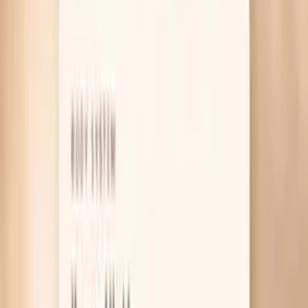
Table of Contents
1
Introduction
2
Why Is Your Cholesterol Higher on Keto?
3
What Actually Helps Lower It on Keto
4
Useful biomarkers to discuss with your clinician
5
Pro Tips
6
Frequently Asked Questions
7
What Research and Guidelines Say