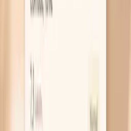
You respond strongly to saturated fat
Some people’s livers react to high saturated fat by
pulling fewer LDL particles out of circulation, which
makes LDL climb even when carbs are low. In real life
this looks like LDL jumping after you switch to lots
of butter, coconut oil, fatty red meat, and “keto
treats,” while triglycerides may stay low. A simple
experiment is to keep carbs low but swap some
saturated fat for olive oil, avocado, nuts, and fatty
fish for 3–4 weeks, then recheck.
Genetic high LDL runs the show
If high LDL runs in your family, keto can unmask it
because your baseline LDL handling is already
different. Familial high cholesterol (familial
hypercholesterolemia) is more likely if your LDL-C is