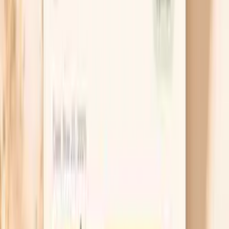
Soluble fiber binds bile acids in your gut, which
forces your liver to use more cholesterol to make
new bile, and that can lower LDL. Keto-friendly
options include chia or ground flax in yogurt,
psyllium husk in water, and higher-fiber vegetables
like okra and Brussels sprouts. Aim for a consistent
daily dose for 2–3 weeks before you judge the
effect, because the change is gradual.
Recheck after weight stabilizes
If your LDL rose during a period of rapid loss, you
can avoid overreacting by timing your repeat test.
Try to hold your weight steady for at least 6 weeks,
keep your diet consistent, and then repeat your lipid
panel along with ApoB. This helps you separate a
temporary “mobilization” effect from a persistent