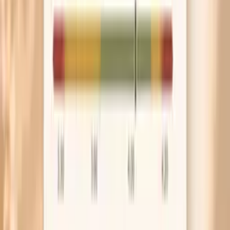
or sibling had a heart attack or stroke at a young
age, take the genetics possibility seriously. That is a
good moment to get ApoB checked and discuss
prevention options early.
Frequently Asked Questions
Is high LDL on keto actually dangerous?
How long does keto cholesterol increase last?
What should my ApoB be on keto?
Can keto cause familial hypercholesterolemia?
Should I stop keto if my cholesterol is high?
What Research and Guidelines Say
AHA scientific statement on dietary fats and
cardiovascular disease risk