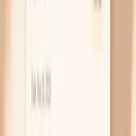
very high (often 190 mg/dL or above), if close
relatives had early heart disease, or if your LDL was
elevated even before keto. In that situation, the
most useful next step is risk-focused testing like
ApoB and a conversation about medication options
that fit your goals.
Thyroid slowdown raises cholesterol
Your thyroid hormone acts like a metabolic “volume
knob” for how quickly your liver clears LDL, so when
thyroid function is low (hypothyroidism), LDL can
rise even if your diet is perfect. Keto doesn’t
directly cause hypothyroidism, but calorie
restriction, illness, or autoimmune thyroid disease
can overlap with diet changes and muddy the
timeline. If you also feel unusually cold, constipated,
or sluggish, checking a TSH can prevent you from