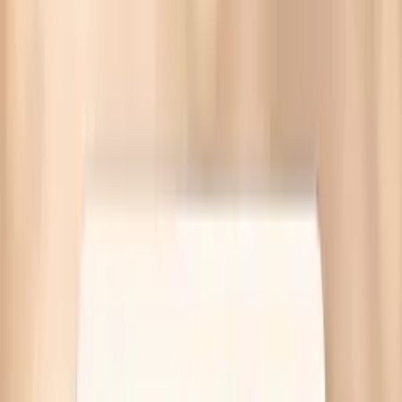
High cholesterol on keto often comes from weight-loss
fat traffic, saturated fat sensitivity, or genetics. Targeted
labs at Quest—no referral needed.
Written by Vitals Vault Team
Published
March 30, 2026
Ask AI for a summary