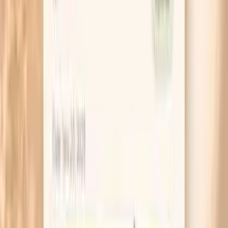
avocado, nuts, and salmon, then retest.
Do not compare a non-fasting lipid panel to a
fasting one and assume the diet caused the
difference. Pick one approach, keep it consistent,
and repeat the same way so you can trust the trend.
If you are losing more than about 1% of your body
weight per week, consider that your cholesterol
may be reflecting fat mobilization rather than long-
term risk. Stabilize your weight for 6–12 weeks
before making big decisions based on one lab draw.
Ask for ApoB specifically if your LDL-C is high on
keto, because it answers the question you actually
care about: particle count. If ApoB is elevated, treat
it as a real “action needed” result rather than arguing
about whether LDL matters.
If your LDL-C is 190 mg/dL or higher, or if a parent