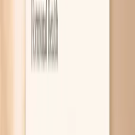
8
Related symptoms and keto concerns
High cholesterol on a keto diet usually happens for one of
three reasons: you are actively losing weight and moving
more fat through your bloodstream, you are sensitive to
saturated fat so your LDL rises sharply, or you have a
genetic tendency toward high LDL. The right labs can
help you tell the difference, because “LDL” alone does
not always match your actual risk. This is a common
moment of panic, especially if you started keto to
improve your health and now your numbers look worse.
The tricky part is that keto can improve triglycerides and
blood sugar while still pushing LDL up in some people, and
those mixed signals are confusing. Below, you’ll see the
most likely explanations, what changes tend to work
without abandoning your goals, and which tests
(including ApoB) give you a clearer picture. If you want
help interpreting your exact pattern, PocketMD can talk it