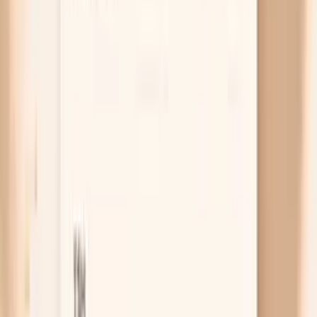
blaming keto for something treatable.
LDL-C looks worse than it is
LDL-C is the cholesterol content inside LDL
particles, but your arteries care more about how
many particles are circulating, which is why ApoB
matters. On keto, LDL-C can rise because the
particles are carrying more cholesterol per particle,
even if the particle count is not dramatically higher.
That is exactly why a “keto LDL spike” should be
evaluated with ApoB (and ideally non-HDL
cholesterol), not just the standard LDL number.
Free chat
No appointment
Personalized
Not sure whether your keto cholesterol rise is