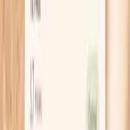
Guidance included, with follow-up care available
HSA / FSA
Eligible for pre-tax health spending accounts
Learn More
Schedule Your Test
Pro Tips
If your LDL jumped right after starting keto, write
down your “fat sources” for one week. If most of
your fat is coming from butter, coconut oil, cheese,
and cream, try a 30-day swap toward olive oil,