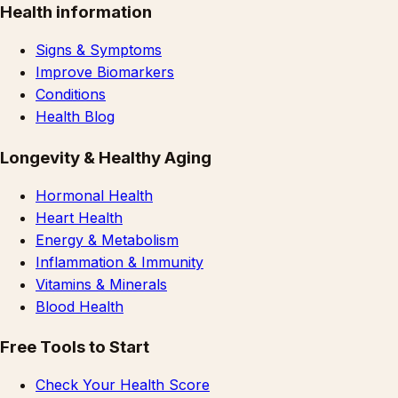
Health information
Signs & Symptoms
Improve Biomarkers
Conditions
Health Blog
Longevity & Healthy Aging
Hormonal Health
Heart Health
Energy & Metabolism
Inflammation & Immunity
Vitamins & Minerals
Blood Health
Free Tools to Start
Check Your Health Score