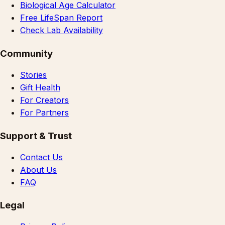
Biological Age Calculator
Free LifeSpan Report
Check Lab Availability
Community
Stories
Gift Health
For Creators
For Partners
Support & Trust
Contact Us
About Us
FAQ
Legal