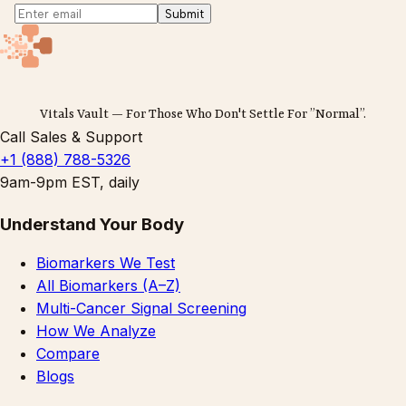
Submit
Vitals Vault — For Those Who Don't Settle For ”Normal”.
Call Sales & Support
+1 (888) 788-5326
9am-9pm EST, daily
Understand Your Body
Biomarkers We Test
All Biomarkers (A–Z)
Multi-Cancer Signal Screening
How We Analyze
Compare
Blogs