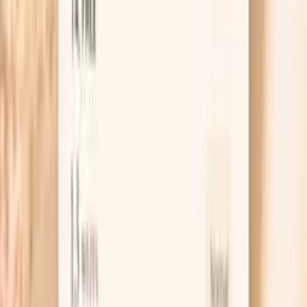
generally better, with targets depending on individual risk
factors. Calculated LDL Cholesterol uses the Friedewald
equation to estimate LDL from total cholesterol, HDL
cholesterol, and triglycerides. It's the most common
method for LDL assessment.
Learn more
Apolipoprotein B
Apolipoprotein B (ApoB) is the primary protein
component of atherogenic lipoproteins including LDL,
VLDL, and IDL particles. In functional medicine, ApoB is
considered a superior predictor of cardiovascular risk
compared to LDL cholesterol because it measures the
actual number of atherogenic particles rather than just
cholesterol content. Each atherogenic particle contains
one ApoB molecule, making it a direct measure of particle
number. High ApoB indicates increased cardiovascular