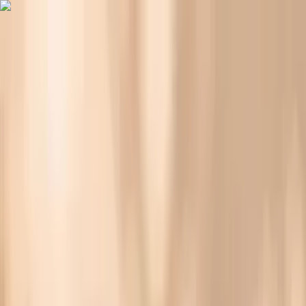
Vitals Vault
What We Test
Multi-Cancer Signal Screening
NEW
How it
Works
Gifts
120+–160+ biomarkers
·
Partner lab testing
·
HSA/FSA
eligible
·
Results in days
Why Is Your Cholesterol Higher on Keto?