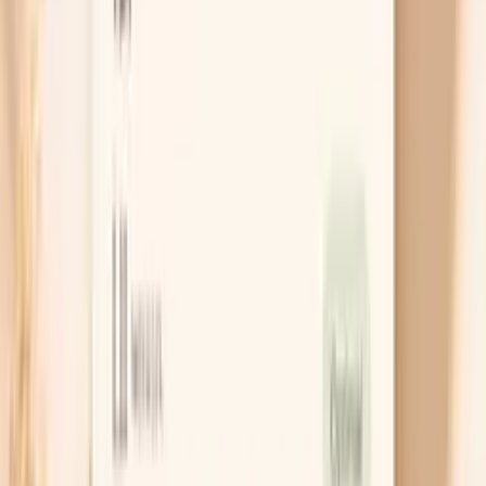
“temporary weight loss” or a real risk signal?
PocketMD can help you sort your pattern out
Chat with AI Doctor
What Actually Helps Lower It on Keto
Change the fats, not the carbs
If you want to stay low-carb, the highest-impact
lever is usually fat quality. Keep your carbs where you
want them, but make olive oil, avocado, nuts, seeds,
and fish your default fats while treating butter,
coconut oil, and heavy cream as “sometimes”
foods. Many people see LDL and ApoB move in the
right direction within a month with this one shift.
Add soluble fiber strategically