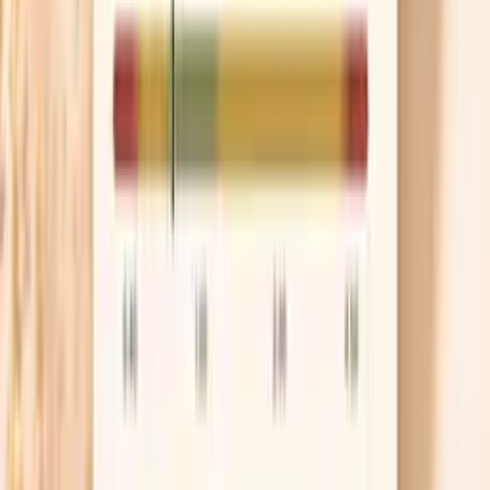
elevation that deserves a more aggressive plan.
Use ApoB to guide decisions
ApoB is a count of the atherogenic particles that
can enter artery walls, which makes it a better
compass than LDL-C when keto changes your lipid
pattern. As a practical target, many preventive
cardiology groups aim for ApoB under about 90
mg/dL for lower-risk people and under about 70
mg/dL if you have higher risk. If your ApoB is high,
you can treat that as a real signal to adjust diet,
consider medication, or both.
Discuss meds if risk is high
If your LDL-C is very high, if ApoB stays elevated
despite changes, or if you have a strong family
history, medication can be the difference between