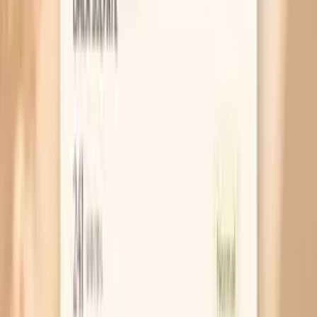
Worry?
MAR 30, 2026 • SYMPTOMS
High Cholesterol After Eating: What It Means
and What to Do
MAR 30, 2026 • SYMPTOMS
Why Am I Gaining Weight on Keto?