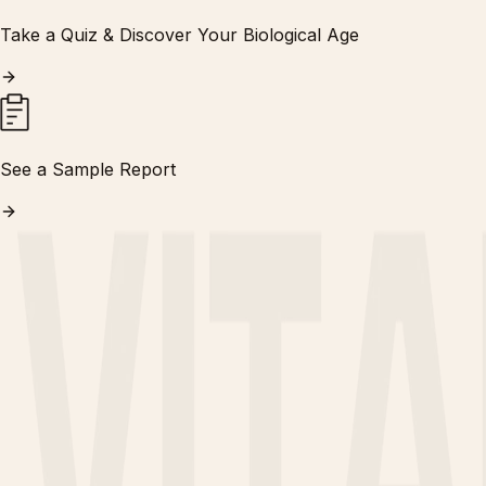
Take a Quiz & Discover Your Biological Age
See a Sample Report