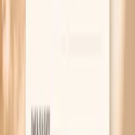
2019 ESC/EAS guidelines for managing dyslipidaemias
(LDL targets and risk-based treatment)
ApoB and cardiovascular risk: consensus statement from
the European Atherosclerosis Society
Related symptoms and keto concerns
MAR 30, 2026 • SYMPTOMS
High Cholesterol During Fasting: Should You