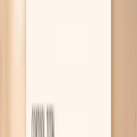
through with you, and VitalsVault labs can help you confirm
what’s really driving the change.
Why Is Your Cholesterol Higher on
Keto?
Rapid weight loss raises LDL
When you lose weight quickly, your body has to ship
stored fat out of fat cells and into the bloodstream
to be burned, and that “fat traffic” can temporarily
raise LDL. This often shows up in the first few
months of keto or after a big calorie deficit, even if
you feel great. If your weight is still dropping fast,
repeating labs after your weight stabilizes for 6–12
weeks can tell you whether it was a transient bump
or a new baseline.