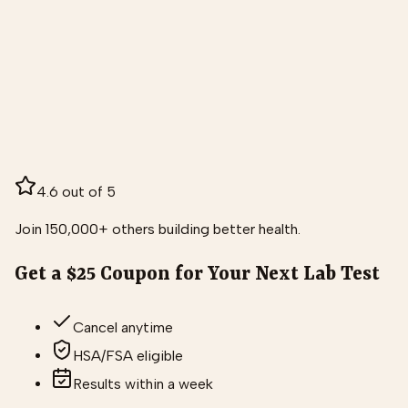
4.6 out of 5
Join 150,000+ others building better health.
Get a $25 Coupon for Your Next Lab Test
Cancel anytime
HSA/FSA eligible
Results within a week