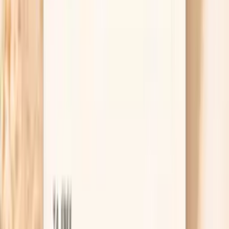
“numbers on paper” and long-term artery protection.
Statins are the best-studied option, but there are
also non-statin choices like ezetimibe and PCSK9
inhibitors for people who cannot tolerate statins or
need more lowering. The key is matching the plan to
your risk profile rather than trying to win a diet
argument.
Useful biomarkers to discuss with your
clinician
LDL Cholesterol
LDL cholesterol is the primary target for cardiovascular
risk reduction. Calculated LDL is accurate when
triglycerides are below 400 mg/dL. Elevated LDL drives
atherosclerosis and cardiovascular disease. Lower is