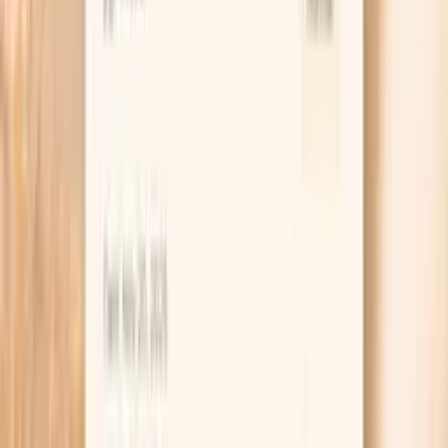
risk even when LDL cholesterol…
Learn more
TSH
TSH is the master regulator of thyroid function,
controlling the production of thyroid hormones T4 and
T3. In functional medicine, we use narrower TSH ranges
than conventional medicine to identify subclinical thyroid
dysfunction early. Even mildly elevated TSH can indicate
thyroid insufficiency, leading to fatigue, weight gain,
depression, and metabolic dysfunction. TSH levels are
influenced by stress, nutrient deficiencies, autoimmune
conditions, and environmental toxins. Optimal TSH
supports energy, metabolism…
Learn more