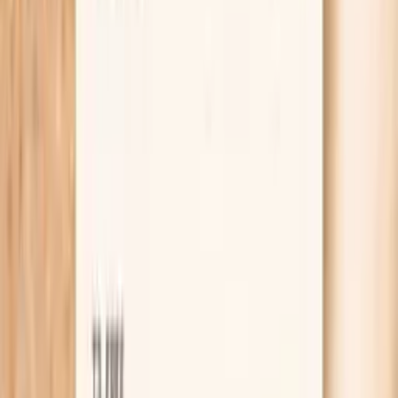
Lab testing
Results in ~1 week
From
$99
No referral needed
Get ApoB, a full lipid panel, and thyroid testing at
Quest
starting from $99 panel with 100+ tests, one visit
No referral needed
About 1 week
Schedule online — results typically within a week
Clear next steps