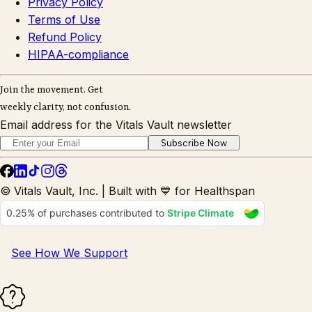
Privacy Policy
Terms of Use
Refund Policy
HIPAA-compliance
Join the movement. Get
weekly clarity, not confusion.
Email address for the Vitals Vault newsletter
Subscribe Now
© Vitals Vault, Inc. | Built with 💙 for Healthspan
See How We Support