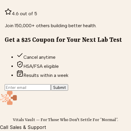
4.6 out of 5
Join 150,000+ others building better health.
Get a $25 Coupon for Your Next Lab Test
Cancel anytime
HSA/FSA eligible
Results within a week
Submit
Vitals Vault — For Those Who Don't Settle For ”Normal”.
Call Sales & Support