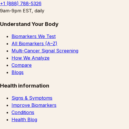
+1 (888) 788-5326
9am-9pm EST, daily
Understand Your Body
Biomarkers We Test
All Biomarkers (A–Z)
Multi-Cancer Signal Screening
How We Analyze
Compare
Blogs
Health information
Signs & Symptoms
Improve Biomarkers
Conditions
Health Blog