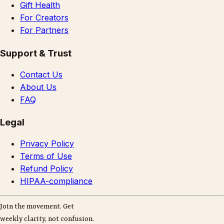
Gift Health
For Creators
For Partners
Support & Trust
Contact Us
About Us
FAQ
Legal
Privacy Policy
Terms of Use
Refund Policy
HIPAA-compliance
Join the movement. Get
weekly clarity, not confusion.