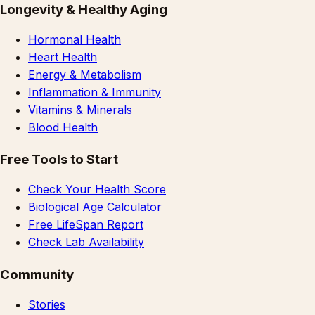
Longevity & Healthy Aging
Hormonal Health
Heart Health
Energy & Metabolism
Inflammation & Immunity
Vitamins & Minerals
Blood Health
Free Tools to Start
Check Your Health Score
Biological Age Calculator
Free LifeSpan Report
Check Lab Availability
Community
Stories