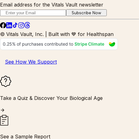
Email address for the Vitals Vault newsletter
Subscribe Now
© Vitals Vault, Inc. | Built with 💙 for Healthspan
See How We Support
Take a Quiz & Discover Your Biological Age
See a Sample Report