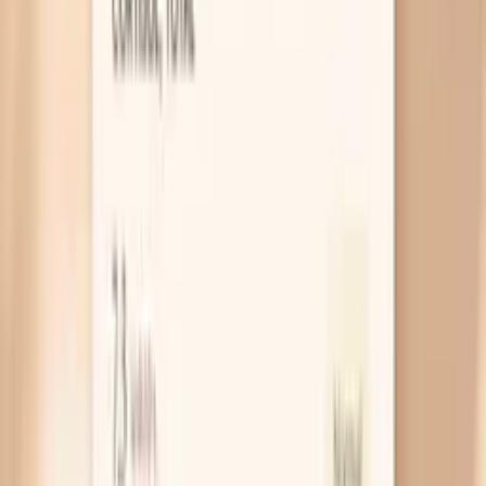
clue your nervous system is driving it, not just salt
or long-term hypertension.
Low blood sugar swings
Some people dip into low blood sugar
(hypoglycemia) before meals, and your body
responds by dumping adrenaline to keep your brain
fueled. That same adrenaline can raise blood
pressure and make you feel panicky or lightheaded.
A useful takeaway is to notice whether a small,
balanced snack (protein plus fiber) prevents the
spike better than simply waiting for a big meal.
Blood pressure meds wearing off
If your medication doesn’t last a full 24 hours, you
can get a predictable rise right before the next
dose or at a certain time of day, which may line up