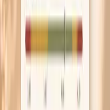
muddy the blood pressure picture.
Bring your cuff to your next appointment and
compare it with the clinic reading. If your home cuff
runs 10–15 points high, you can stop chasing a
problem that is partly a measurement mismatch.
Frequently Asked Questions
Can hunger really raise blood pressure?
Is a blood pressure spike before eating dangerous?
Why is my blood pressure highest right before
breakfast?
Could low blood sugar cause high blood pressure?
What labs are most useful for blood pressure spikes
before meals?
What research and guidelines say