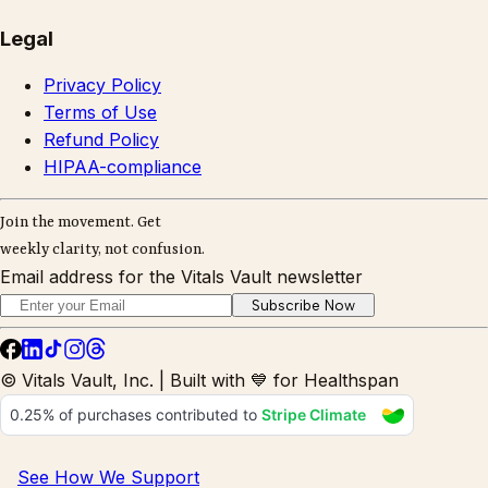
Legal
Privacy Policy
Terms of Use
Refund Policy
HIPAA-compliance
Join the movement. Get
weekly clarity, not confusion.
Email address for the Vitals Vault newsletter
Subscribe Now
© Vitals Vault, Inc. | Built with 💙 for Healthspan
See How We Support