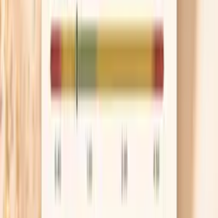
often reduces the sharp pre-meal rise, especially in
people who are sensitive to caffeine. If you still
want the ritual, decaf or half-caf before food is a
gentler test than quitting abruptly.
Ask about medication timing
If your spikes cluster before a specific meal, it may
be a timing issue rather than “worsening
hypertension.” Bring a 7–14 day log that includes
dose time, meal time, and two blood pressure
readings, because that makes the conversation
concrete. Your clinician may adjust timing, split a
dose, or switch to a longer-acting option so you’re
not riding a daily roller coaster.
Know when it’s urgent
If your blood pressure is at or above 180/120 and you