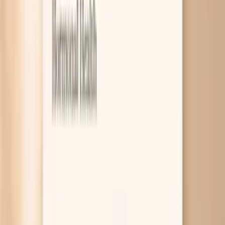
8
Related symptoms to compare
Blood pressure spikes before eating usually happen
because your “fight-or-flight” system kicks in when you’re
hungry, your blood sugar dips and rebounds, or your blood
pressure medicine is wearing off before the next dose.
The surge can feel like pounding in your chest, a
headache, or sudden anxiety, even if your blood pressure
is otherwise controlled. A few targeted labs and a smart
home-monitoring plan can help you figure out which
pattern you’re dealing with. This symptom is frustrating
because it sits right at the intersection of hormones,
nerves, and routines. Hunger is a real body stressor, and
some people are simply more sensitive to it, especially if
they already have hypertension or are tracking numbers
closely. In this guide, you’ll learn the most common
reasons pre-meal spikes happen, what to do when you
see a high reading, and which blood tests can rule in (or