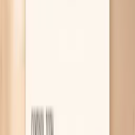
out) a few important medical causes. If you want help
interpreting your pattern, PocketMD can talk it through
with you, and Vitals Vault labs can help you test without a
long wait.
Why your blood pressure spikes before
eating
Hunger triggers adrenaline surges
When you’re hungry, your body can treat it like a
mild stressor and release stress hormones that
tighten blood vessels and speed up your heart. That
can push your top number up quickly, especially if
you’re already prone to anxiety or you’re watching
the cuff like a hawk. If the spike comes with
shakiness, sweating, or a “revved up” feeling, it’s a