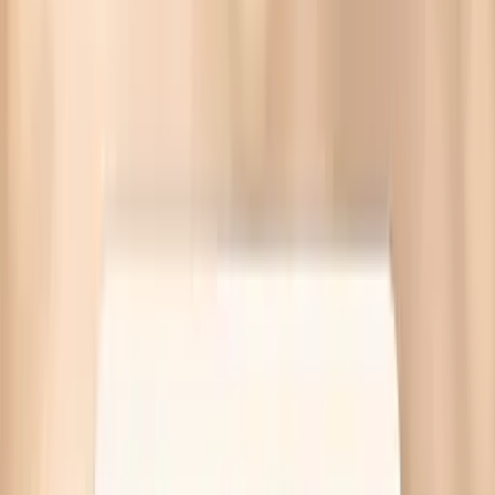
Blood pressure spikes before eating often come from
stress hormones, low blood sugar swings, or medication
timing. Targeted labs available—no referral needed.
Written by Vitals Vault Team
Published
March 30, 2026
Ask AI for a summary