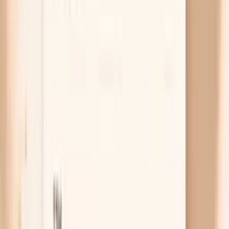
after food for a week and see whether the pre-meal
peaks shrink.
Thyroid overactivity or cortisol issues
An overactive thyroid can keep your heart rate high
and make blood pressure more reactive, so hunger
becomes a trigger instead of a non-event. Less
commonly, cortisol problems can change how your
body handles fasting and stress, which can show up
as morning or pre-meal surges. If you also have
unexplained weight change, heat intolerance,
tremor, or persistent palpitations, labs are a
practical next step rather than guessing.
Free chat
No appointment
Personalized
Not sure whether your pre-meal spikes are from