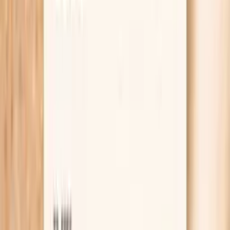
Learn more
Lab testing
Results in ~1 week
From
$99
No referral needed
Check fasting glucose, TSH, and morning cortisol
at Quest
starting from $99 panel with 100+ tests, one visit
No referral needed
About 1 week
Schedule online — results typically within a week