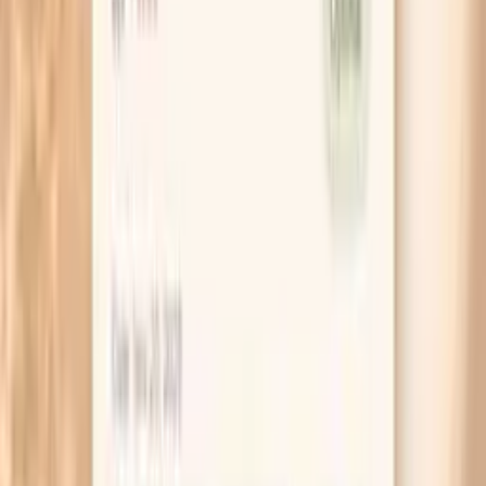
consistent meal each day, then again 20 minutes
after you’ve eaten, using the same arm and the
same chair. Patterns show up faster than you think.
If you tend to spike before breakfast, try moving
your evening meal a little earlier and adding a small
protein-forward bedtime snack for one week. You
are testing whether overnight fasting length is the
trigger, not trying to overhaul your diet.
When you get a high reading, write down what your
body is doing, not just the number. Noting “shaky,”
“headache,” or “calm but surprised” helps separate
adrenaline-driven spikes from quieter, sustained
hypertension.
If you use caffeine, keep the dose stable while you
troubleshoot. Changing from two coffees to none
can cause withdrawal headaches and stress that