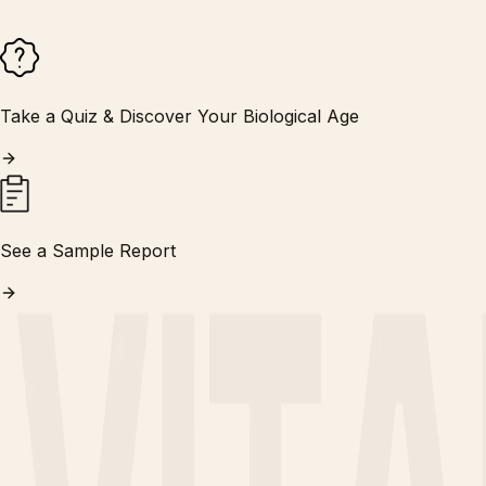
Take a Quiz & Discover Your Biological Age
See a Sample Report