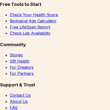
Free Tools to Start
Check Your Health Score
Biological Age Calculator
Free LifeSpan Report
Check Lab Availability
Community
Stories
Gift Health
For Creators
For Partners
Support & Trust
Contact Us
About Us
FAQ