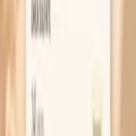
MAR 30, 2026 • SYMPTOMS
Why Your Blood Pressure Spikes During
Fasting
MAR 30, 2026 • SYMPTOMS
Blood Pressure Spikes After Eating: What
They Mean and What To Do
MAR 30, 2026 • SYMPTOMS
Why You Get Hot Flashes Before Eating