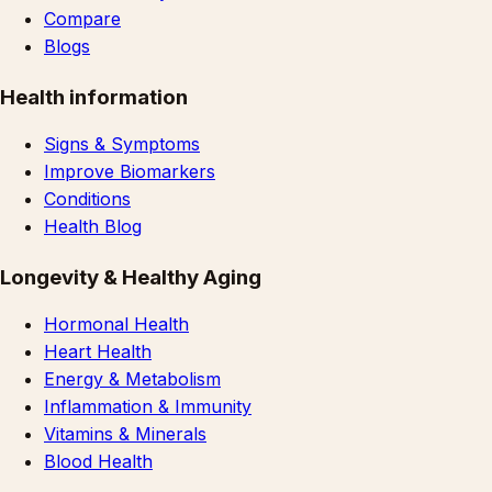
Compare
Blogs
Health information
Signs & Symptoms
Improve Biomarkers
Conditions
Health Blog
Longevity & Healthy Aging
Hormonal Health
Heart Health
Energy & Metabolism
Inflammation & Immunity
Vitamins & Minerals
Blood Health