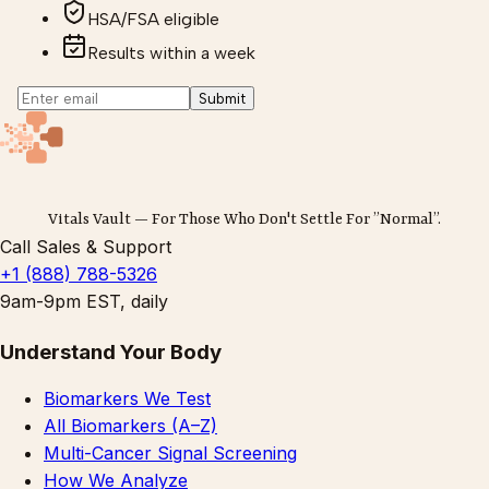
HSA/FSA eligible
Results within a week
Submit
Vitals Vault — For Those Who Don't Settle For ”Normal”.
Call Sales & Support
+1 (888) 788-5326
9am-9pm EST, daily
Understand Your Body
Biomarkers We Test
All Biomarkers (A–Z)
Multi-Cancer Signal Screening
How We Analyze