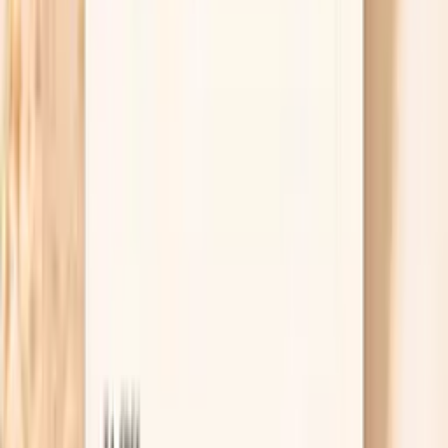
also have chest pain, shortness of breath, new
weakness on one side, confusion, or vision changes,
treat it as an emergency and get urgent care. If the
number is high but you feel okay, repeat it after
resting and contact your clinician the same day for
guidance, especially if the pattern is new. The
combination of the number and your symptoms is
what determines the risk.
Useful biomarkers to discuss with your
clinician
Glucose
Fasting glucose is a fundamental marker of glucose
metabolism and insulin function. In functional medicine,
we recognize that even 'normal' glucose levels in the