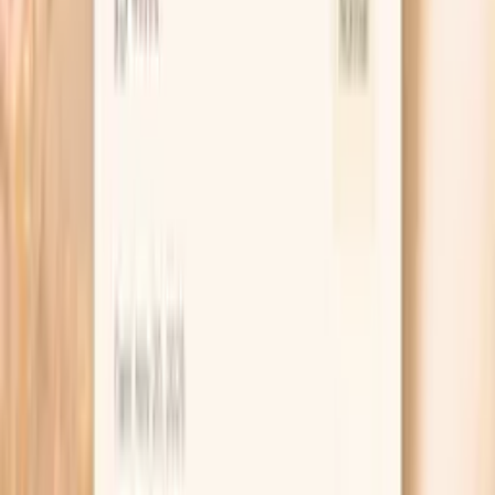
supports energy, mood stability, and hormone balance.
Cortisol orchestrates the body's stress response and
daily energy rhythms. Balanced cor…
Learn more
Insulin
Insulin is a master metabolic hormone that regulates
glucose uptake, fat storage, and numerous cellular
processes. In functional medicine, fasting insulin levels are
one of the earliest and most sensitive markers of
metabolic dysfunction. Elevated insulin (hyperinsulinemia)
often precedes diabetes by years or decades and is
central to metabolic syndrome. High insulin levels
promote fat storage, inflammation, and contribute to
numerous chronic diseases including cardiovascular
disease, PCOS, and certain cancers.…