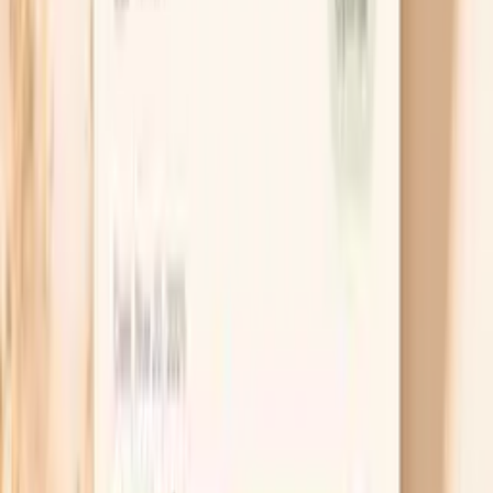
which is useful data, not a “false alarm.”
Use a small “bridge” snack
If hunger seems to be the trigger, try a small snack
that combines protein and fiber, such as plain yogurt
with nuts or a piece of cheese with an apple. The
goal is not to “eat more,” but to stop the adrenaline
response that comes from a steep blood sugar dip.
Recheck your blood pressure 20–30 minutes later
to see whether the spike resolves when your body
feels safer.
Shift caffeine to after food
If you drink coffee before breakfast, move it to
after you’ve eaten for a week and keep everything
else the same. This isolates the stimulant effect and