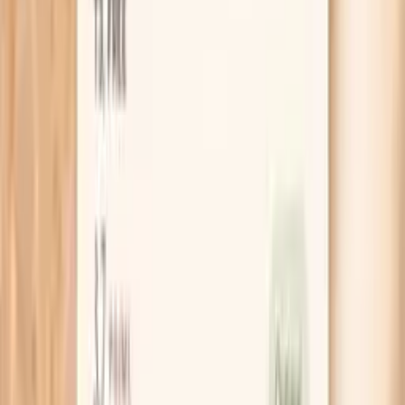
Clear next steps
Guidance included, with follow-up care available
HSA / FSA
Eligible for pre-tax health spending accounts
Learn More
Schedule Your Test
Pro Tips
Do a 10-day “before-meal check” experiment: take
your blood pressure 30 minutes before one