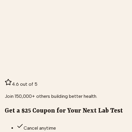
4.6 out of 5
Join 150,000+ others building better health.
Get a $25 Coupon for Your Next Lab Test
Cancel anytime