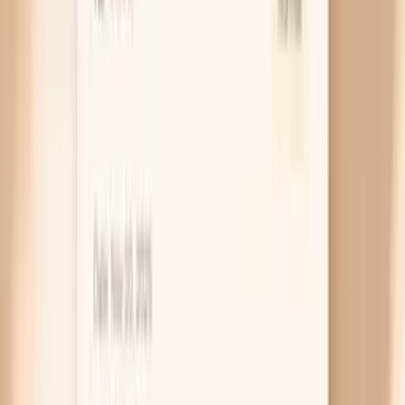
with when you usually eat. This is common with
some short-acting medicines or when doses are
missed by even a few hours. If your readings are
consistently higher before breakfast or before
dinner, write down the timing of your last dose and
bring that pattern to your clinician, because a dose
adjustment or different formulation can smooth it
out.
Caffeine or nicotine on an empty stomach
Coffee, energy drinks, nicotine, and some pre-
workout products can hit harder when you haven’t
eaten, because your body absorbs them quickly and
your stress response is already primed. The result
can look like a “mystery” pre-meal spike, but it’s
really a stimulant effect layered on top of hunger. A
simple experiment is to take your first caffeine only