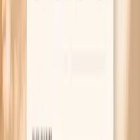
AHA scientific statement on home blood pressure
monitoring and proper technique
2017 ACC/AHA guideline for high blood pressure in adults
(measurement and management principles)
Endocrine Society guideline on hypoglycemia in diabetes
(symptoms and adrenergic responses that can raise BP)
Related symptoms to compare