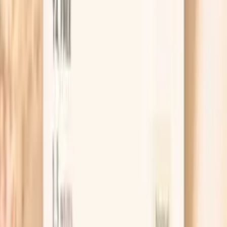
upper range may indicate early insulin resistance. Optimal
fasting glucose reflects efficient glucose regulation and
insulin sensitivity. Elevated fasting glucose suggests the
body's inability to maintain normal glucose levels
overnight, indicating hepatic insulin resistance or
insufficient insulin production. This marker is essential for
early detectio…
Learn more
Cortisol, Total
Cortisol is the primary stress hormone that regulates
metabolism, immune function, and blood pressure. In
functional medicine, cortisol assessment is crucial for
understanding stress response and its impact on overall
health. Chronic elevation suppresses testosterone
production and immune function, while low cortisol
indicates adrenal insufficiency. Optimal cortisol rhythm