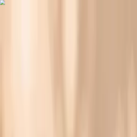
Vitals Vault
What We Test
Multi-Cancer Signal Screening
NEW
How it
Works
Gifts
120+–160+ biomarkers
·
Partner lab testing
·
HSA/FSA
eligible
·
Results in days
Why Your Blood Pressure Spikes Before Eating