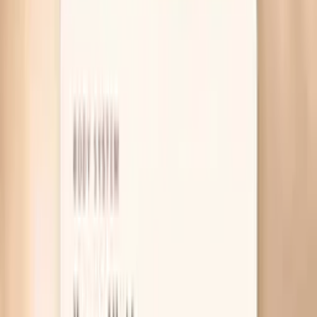
Table of Contents
1
Introduction
2
Why your blood pressure spikes before eating
3
What actually helps in the moment
4
Useful biomarkers to discuss with your clinician
5
Pro Tips
6
Frequently Asked Questions
7
What research and guidelines say