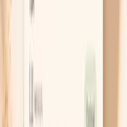
hunger, meds, or something else?
PocketMD can help you map your pattern to the most
likely cause
Chat with AI Doctor
What actually helps in the moment
Recheck the right way first
A single high reading before a meal is often
amplified by rushing, talking, or a tight cuff, so your
first move is to slow the moment down. Sit with
your back supported and feet flat, rest for five
minutes, and then take two readings one minute
apart. If the second number drops meaningfully,
you’ve learned that your body settles with a pause,