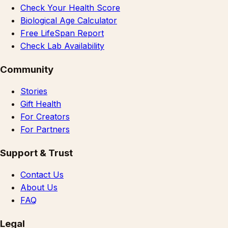
Check Your Health Score
Biological Age Calculator
Free LifeSpan Report
Check Lab Availability
Community
Stories
Gift Health
For Creators
For Partners
Support & Trust
Contact Us
About Us
FAQ
Legal