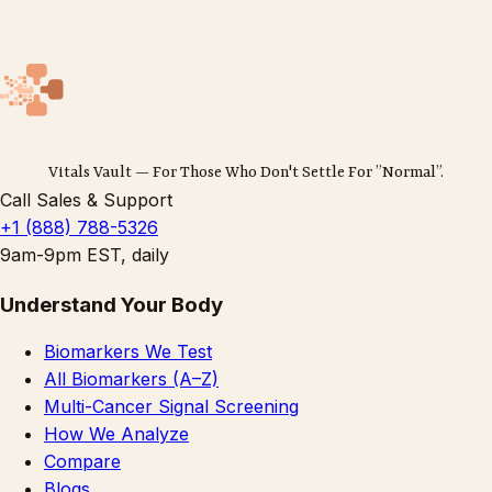
Vitals Vault — For Those Who Don't Settle For ”Normal”.
Call Sales & Support
+1 (888) 788-5326
9am-9pm EST, daily
Understand Your Body
Biomarkers We Test
All Biomarkers (A–Z)
Multi-Cancer Signal Screening
How We Analyze
Compare
Blogs