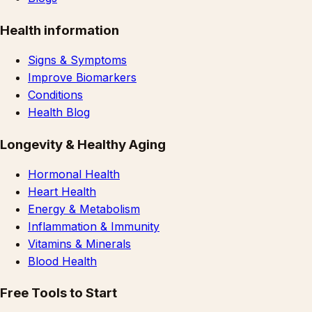
Health information
Signs & Symptoms
Improve Biomarkers
Conditions
Health Blog
Longevity & Healthy Aging
Hormonal Health
Heart Health
Energy & Metabolism
Inflammation & Immunity
Vitamins & Minerals
Blood Health
Free Tools to Start