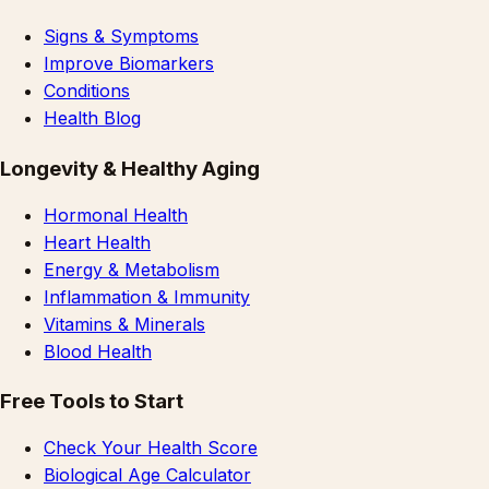
Signs & Symptoms
Improve Biomarkers
Conditions
Health Blog
Longevity & Healthy Aging
Hormonal Health
Heart Health
Energy & Metabolism
Inflammation & Immunity
Vitamins & Minerals
Blood Health
Free Tools to Start
Check Your Health Score
Biological Age Calculator