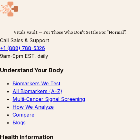
Vitals Vault — For Those Who Don't Settle For ”Normal”.
Call Sales & Support
+1 (888) 788-5326
9am-9pm EST, daily
Understand Your Body
Biomarkers We Test
All Biomarkers (A–Z)
Multi-Cancer Signal Screening
How We Analyze
Compare
Blogs
Health information