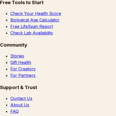
Free Tools to Start
Check Your Health Score
Biological Age Calculator
Free LifeSpan Report
Check Lab Availability
Community
Stories
Gift Health
For Creators
For Partners
Support & Trust
Contact Us
About Us
FAQ