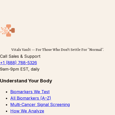
Vitals Vault — For Those Who Don't Settle For ”Normal”.
Call Sales & Support
+1 (888) 788-5326
9am-9pm EST, daily
Understand Your Body
Biomarkers We Test
All Biomarkers (A–Z)
Multi-Cancer Signal Screening
How We Analyze