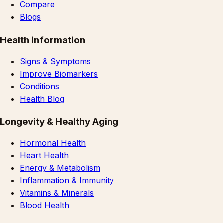
Compare
Blogs
Health information
Signs & Symptoms
Improve Biomarkers
Conditions
Health Blog
Longevity & Healthy Aging
Hormonal Health
Heart Health
Energy & Metabolism
Inflammation & Immunity
Vitamins & Minerals
Blood Health