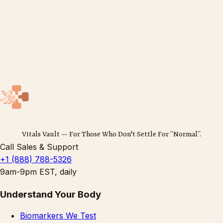
Vitals Vault — For Those Who Don't Settle For ”Normal”.
Call Sales & Support
+1 (888) 788-5326
9am-9pm EST, daily
Understand Your Body
Biomarkers We Test