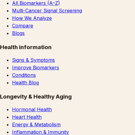
All Biomarkers (A–Z)
Multi-Cancer Signal Screening
How We Analyze
Compare
Blogs
Health information
Signs & Symptoms
Improve Biomarkers
Conditions
Health Blog
Longevity & Healthy Aging
Hormonal Health
Heart Health
Energy & Metabolism
Inflammation & Immunity