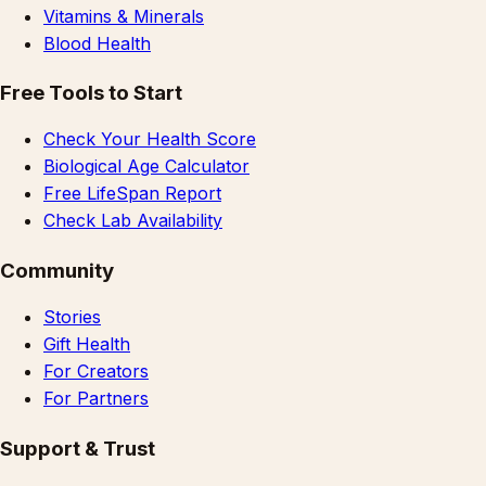
Vitamins & Minerals
Blood Health
Free Tools to Start
Check Your Health Score
Biological Age Calculator
Free LifeSpan Report
Check Lab Availability
Community
Stories
Gift Health
For Creators
For Partners
Support & Trust