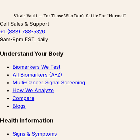
Vitals Vault — For Those Who Don't Settle For ”Normal”.
Call Sales & Support
+1 (888) 788-5326
9am-9pm EST, daily
Understand Your Body
Biomarkers We Test
All Biomarkers (A–Z)
Multi-Cancer Signal Screening
How We Analyze
Compare
Blogs
Health information
Signs & Symptoms