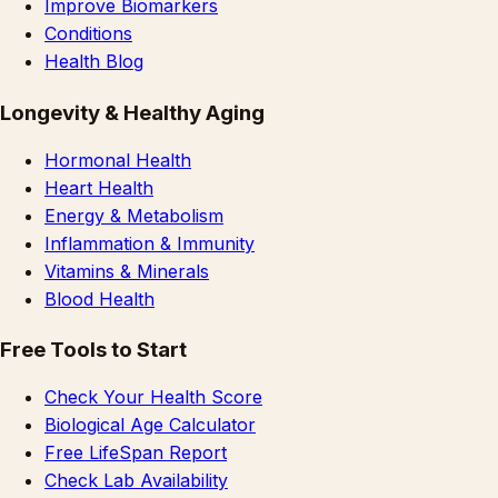
Improve Biomarkers
Conditions
Health Blog
Longevity & Healthy Aging
Hormonal Health
Heart Health
Energy & Metabolism
Inflammation & Immunity
Vitamins & Minerals
Blood Health
Free Tools to Start
Check Your Health Score
Biological Age Calculator
Free LifeSpan Report
Check Lab Availability