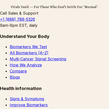
Vitals Vault — For Those Who Don't Settle For ”Normal”.
Call Sales & Support
+1 (888) 788-5326
9am-9pm EST, daily
Understand Your Body
Biomarkers We Test
All Biomarkers (A–Z)
Multi-Cancer Signal Screening
How We Analyze
Compare
Blogs
Health information
Signs & Symptoms
Improve Biomarkers