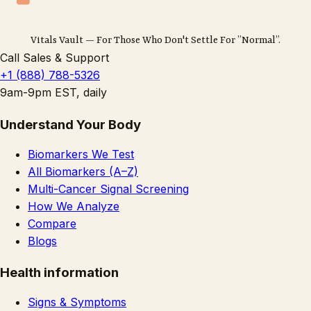
Vitals Vault — For Those Who Don't Settle For ”Normal”.
Call Sales & Support
+1 (888) 788-5326
9am-9pm EST, daily
Understand Your Body
Biomarkers We Test
All Biomarkers (A–Z)
Multi-Cancer Signal Screening
How We Analyze
Compare
Blogs
Health information
Signs & Symptoms