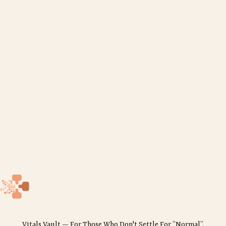
Vitals Vault — For Those Who Don't Settle For ”Normal”.