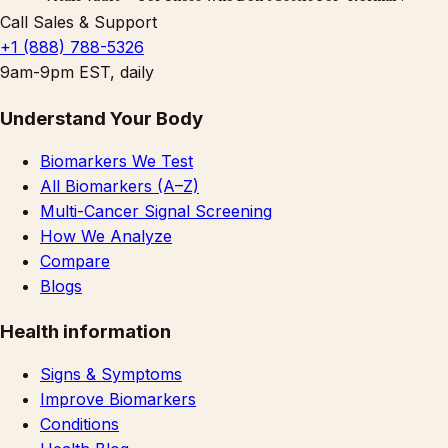
Call Sales & Support
+1 (888) 788-5326
9am-9pm EST, daily
Understand Your Body
Biomarkers We Test
All Biomarkers (A–Z)
Multi-Cancer Signal Screening
How We Analyze
Compare
Blogs
Health information
Signs & Symptoms
Improve Biomarkers
Conditions