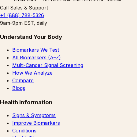
Call Sales & Support
+1 (888) 788-5326
9am-9pm EST, daily
Understand Your Body
Biomarkers We Test
All Biomarkers (A–Z)
Multi-Cancer Signal Screening
How We Analyze
Compare
Blogs
Health information
Signs & Symptoms
Improve Biomarkers
Conditions