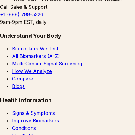
Call Sales & Support
+1 (888) 788-5326
9am-9pm EST, daily
Understand Your Body
Biomarkers We Test
All Biomarkers (A–Z)
Multi-Cancer Signal Screening
How We Analyze
Compare
Blogs
Health information
Signs & Symptoms
Improve Biomarkers
Conditions