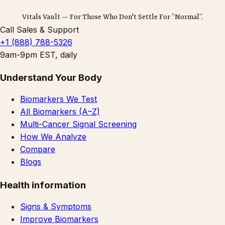
Vitals Vault — For Those Who Don't Settle For ”Normal”.
Call Sales & Support
+1 (888) 788-5326
9am-9pm EST, daily
Understand Your Body
Biomarkers We Test
All Biomarkers (A–Z)
Multi-Cancer Signal Screening
How We Analyze
Compare
Blogs
Health information
Signs & Symptoms
Improve Biomarkers