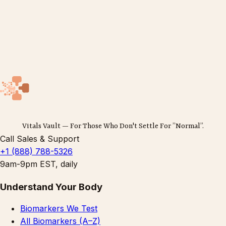
Vitals Vault — For Those Who Don't Settle For ”Normal”.
Call Sales & Support
+1 (888) 788-5326
9am-9pm EST, daily
Understand Your Body
Biomarkers We Test
All Biomarkers (A–Z)