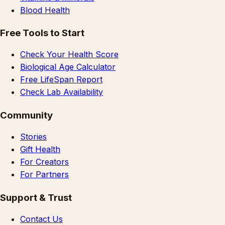
Blood Health
Free Tools to Start
Check Your Health Score
Biological Age Calculator
Free LifeSpan Report
Check Lab Availability
Community
Stories
Gift Health
For Creators
For Partners
Support & Trust
Contact Us