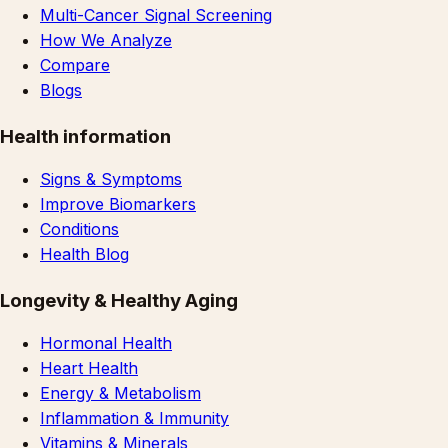
Multi-Cancer Signal Screening
How We Analyze
Compare
Blogs
Health information
Signs & Symptoms
Improve Biomarkers
Conditions
Health Blog
Longevity & Healthy Aging
Hormonal Health
Heart Health
Energy & Metabolism
Inflammation & Immunity
Vitamins & Minerals